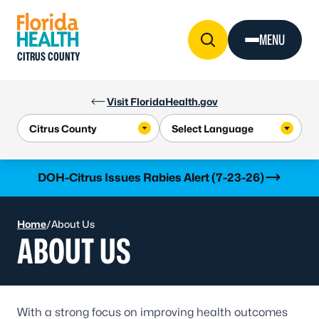
Skip to Content
MENU
CITRUS COUNTY
Visit FloridaHealth.gov
Learn more
DOH-Citrus Issues Rabies Alert (7-23-26)
Home
/
About Us
ABOUT US
With a strong focus on improving health outcomes