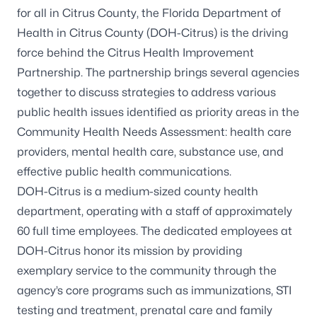
for all in Citrus County, the Florida Department of
Health in Citrus County (DOH-Citrus) is the driving
force behind the Citrus Health Improvement
Partnership. The partnership brings several agencies
together to discuss strategies to address various
public health issues identified as priority areas in the
Community Health Needs Assessment: health care
providers, mental health care, substance use, and
effective public health communications.
DOH-Citrus is a medium-sized county health
department, operating with a staff of approximately
60 full time employees. The dedicated employees at
DOH-Citrus honor its mission by providing
exemplary service to the community through the
agency’s core programs such as immunizations, STI
testing and treatment, prenatal care and family