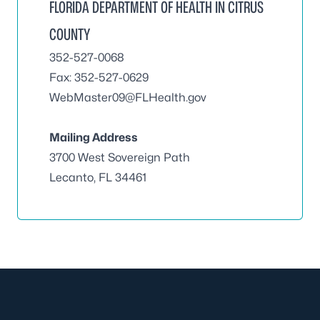
FLORIDA DEPARTMENT OF HEALTH IN CITRUS
COUNTY
352-527-0068
Fax: 352-527-0629
WebMaster09@FLHealth.gov
Mailing Address
3700 West Sovereign Path
Lecanto, FL 34461