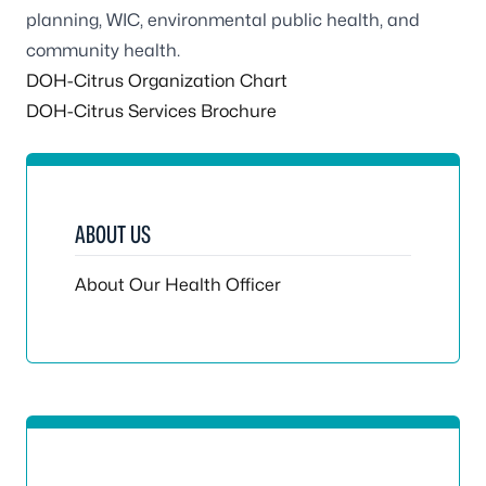
planning, WIC, environmental public health, and
community health.
DOH-Citrus Organization Chart
DOH-Citrus Services Brochure
ABOUT US
About Our Health Officer