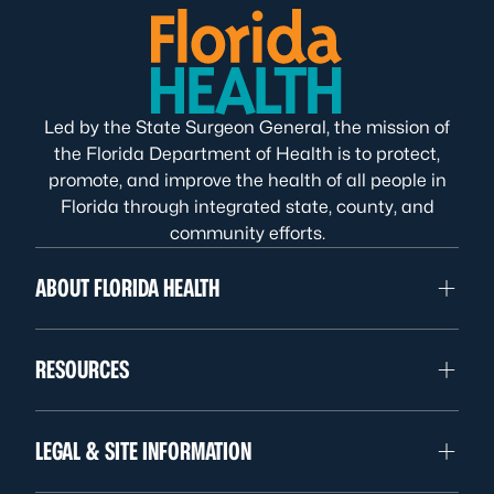
Led by the State Surgeon General, the mission of
the Florida Department of Health is to protect,
promote, and improve the health of all people in
Florida through integrated state, county, and
community efforts.
ABOUT FLORIDA HEALTH
RESOURCES
LEGAL & SITE INFORMATION