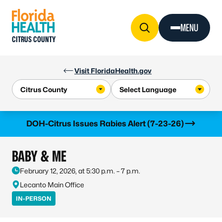
Skip to Content
MENU
CITRUS COUNTY
Visit FloridaHealth.gov
Learn more
DOH-Citrus Issues Rabies Alert (7-23-26)
BABY & ME
February 12, 2026, at 5:30 p.m. – 7 p.m.
Lecanto Main Office
IN-PERSON