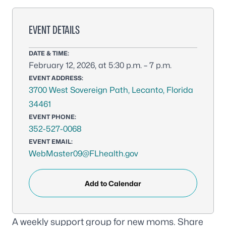
EVENT DETAILS
DATE & TIME:
February 12, 2026, at 5:30 p.m. – 7 p.m.
EVENT ADDRESS:
3700 West Sovereign Path, Lecanto, Florida
34461
EVENT PHONE:
352-527-0068
EVENT EMAIL:
WebMaster09@FLhealth.gov
Add to Calendar
A weekly support group for new moms. Share