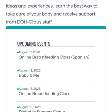
ideas and experiences, learn the best way to
take care of your baby and receive support
from DOH-Citrus staff.
UPCOMING EVENTS
August 11, 2026
Online Breastfeeding Class (Spanish)
August 12, 2026
Baby & Me
August 18, 2026
Online Breastfeeding Class
August 18, 2026
Diabetes Support Group