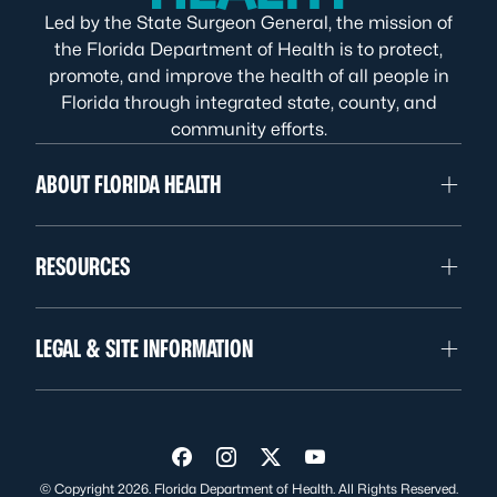
Led by the State Surgeon General, the mission of
the Florida Department of Health is to protect,
promote, and improve the health of all people in
Florida through integrated state, county, and
community efforts.
ABOUT FLORIDA HEALTH
RESOURCES
LEGAL & SITE INFORMATION
Visit us on Facebook
Visit us on Instagram
Visit us on Twitter
Visit us on YouTube
© Copyright 2026. Florida Department of Health. All Rights Reserved.