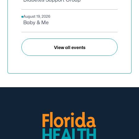
August 19, 2026
Baby & Me
View all events