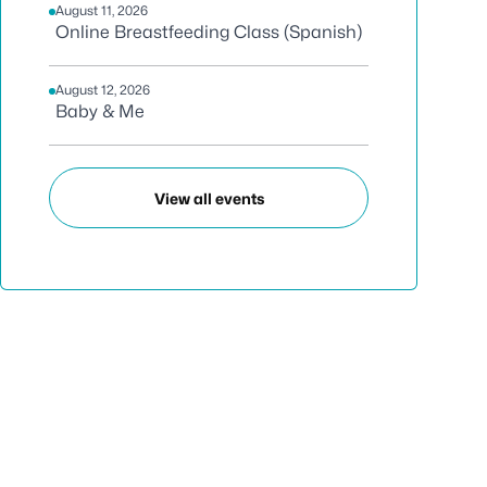
August 11, 2026
Online Breastfeeding Class (Spanish)
August 12, 2026
Baby & Me
View all events