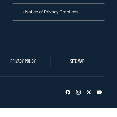
Notice of Privacy Practices
PRIVACY POLICY
SITE MAP
Visit us on Facebook
Visit us on Insta
Visit us on Tw
Visit us