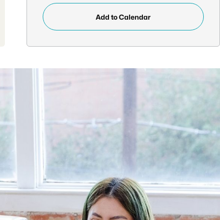
Add to Calendar