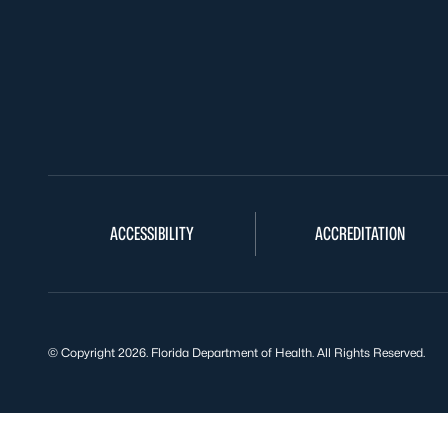
ACCESSIBILITY
ACCREDITATION
© Copyright 2026. Florida Department of Health. All Rights Reserved.