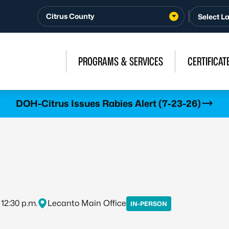
Citrus County
PROGRAMS & SERVICES
CERTIFICAT
DOH-Citrus Issues Rabies Alert (7-23-26)
 12:30 p.m.
Lecanto Main Office
IN-PERSON