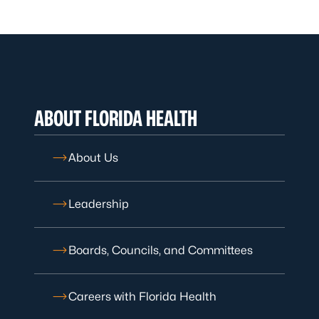
ABOUT FLORIDA HEALTH
About Us
Leadership
Boards, Councils, and Committees
Careers with Florida Health