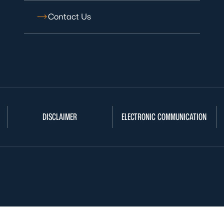
Contact Us
DISCLAIMER
ELECTRONIC COMMUNICATION