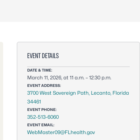
EVENT DETAILS
DATE & TIME:
March 11, 2026, at 11 a.m. – 12:30 p.m.
EVENT ADDRESS:
3700 West Sovereign Path, Lecanto, Florida
34461
EVENT PHONE:
352-513-6060
EVENT EMAIL:
WebMaster09@FLhealth.gov