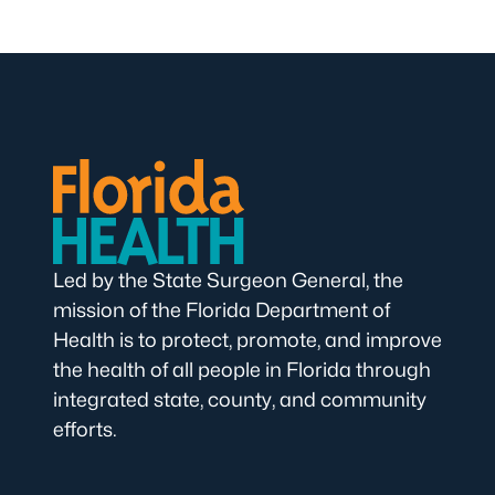
Led by the State Surgeon General, the
mission of the Florida Department of
Health is to protect, promote, and improve
the health of all people in Florida through
integrated state, county, and community
efforts.