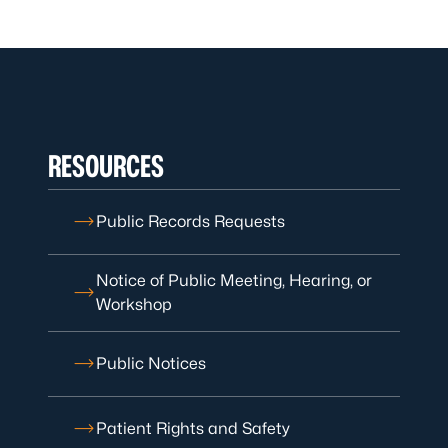
RESOURCES
Public Records Requests
Notice of Public Meeting, Hearing, or
Workshop
Public Notices
Patient Rights and Safety