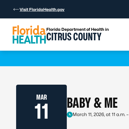
Skip to Content
Visit FloridaHealth.gov
Florida Department of Health in
CITRUS COUNTY
Learn more
MAR
BABY & ME
11
March 11, 2026, at 11 a.m. –