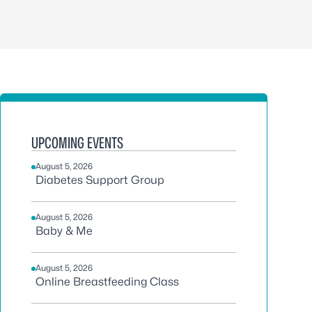
UPCOMING EVENTS
August 5, 2026
Diabetes Support Group
August 5, 2026
Baby & Me
August 5, 2026
Online Breastfeeding Class