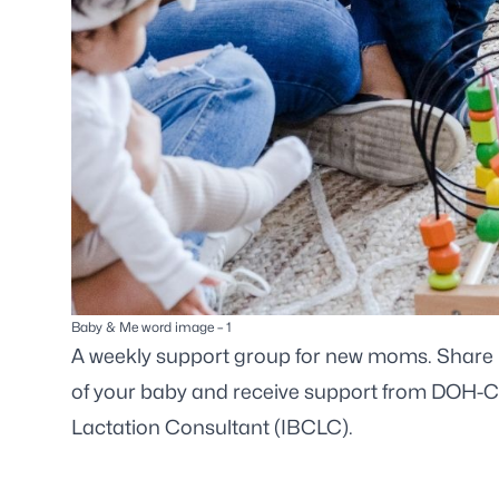
Baby & Me word image – 1
A weekly support group for new moms. Share i
of your baby and receive support from DOH-Cit
Lactation Consultant (IBCLC).