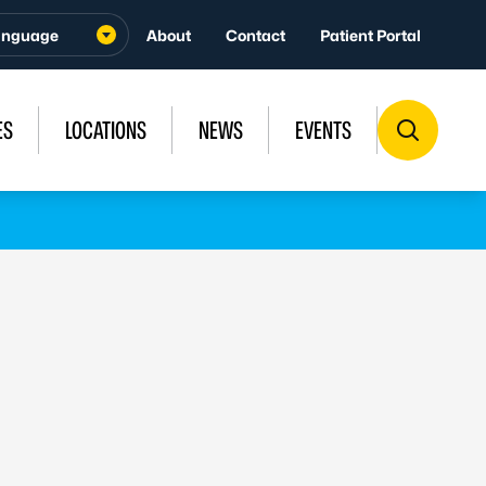
About
Contact
Patient Portal
ES
LOCATIONS
NEWS
EVENTS