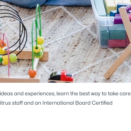
deas and experiences, learn the best way to take care
rus staff and an International Board Certified