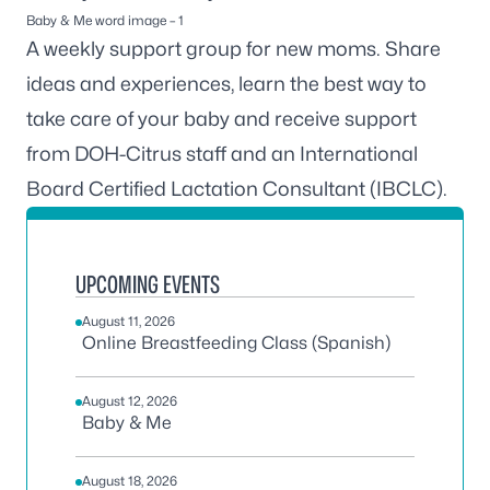
Baby & Me word image – 1
A weekly support group for new moms. Share
ideas and experiences, learn the best way to
take care of your baby and receive support
from DOH-Citrus staff and an International
Board Certified Lactation Consultant (IBCLC).
UPCOMING EVENTS
August 11, 2026
Online Breastfeeding Class (Spanish)
August 12, 2026
Baby & Me
August 18, 2026