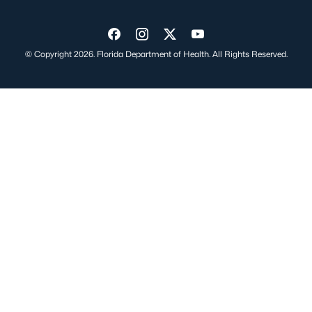
Visit us on Facebook
Visit us on Instagram
Visit us on Twitter
Visit us on YouTube
© Copyright 2026. Florida Department of Health. All Rights Reserved.