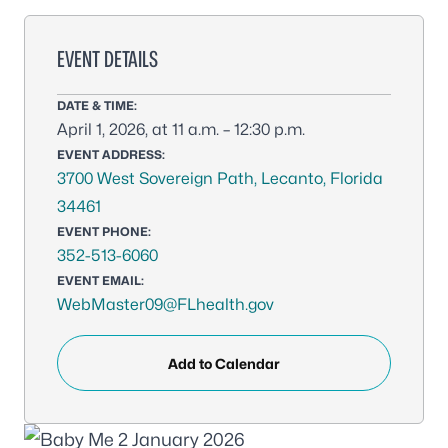
EVENT DETAILS
DATE & TIME:
April 1, 2026, at 11 a.m. – 12:30 p.m.
EVENT ADDRESS:
3700 West Sovereign Path, Lecanto, Florida
34461
EVENT PHONE:
352-513-6060
EVENT EMAIL:
WebMaster09@FLhealth.gov
Add to Calendar