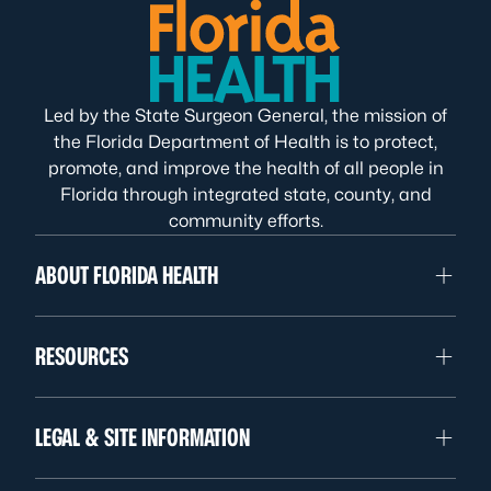
Led by the State Surgeon General, the mission of
the Florida Department of Health is to protect,
promote, and improve the health of all people in
Florida through integrated state, county, and
community efforts.
ABOUT FLORIDA HEALTH
RESOURCES
LEGAL & SITE INFORMATION