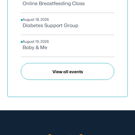
Online Breastfeeding Class
August 18, 2026
Diabetes Support Group
August 19, 2026
Baby & Me
View all events