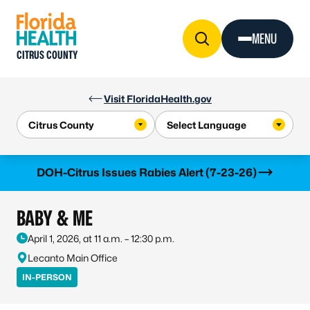
Skip to Content
MENU
CITRUS COUNTY
Visit FloridaHealth.gov
Learn more
DOH-Citrus Issues Rabies Alert (7-23-26)
BABY & ME
April 1, 2026, at 11 a.m. – 12:30 p.m.
Lecanto Main Office
IN-PERSON