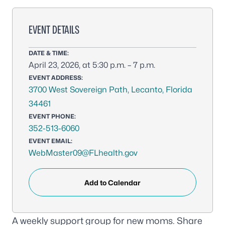
EVENT DETAILS
DATE & TIME:
April 23, 2026, at 5:30 p.m. – 7 p.m.
EVENT ADDRESS:
3700 West Sovereign Path, Lecanto, Florida
34461
EVENT PHONE:
352-513-6060
EVENT EMAIL:
WebMaster09@FLhealth.gov
Add to Calendar
A weekly support group for new moms. Share