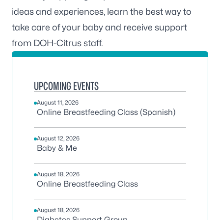
ideas and experiences, learn the best way to
take care of your baby and receive support
from DOH-Citrus staff.
UPCOMING EVENTS
August 11, 2026
Online Breastfeeding Class (Spanish)
August 12, 2026
Baby & Me
August 18, 2026
Online Breastfeeding Class
August 18, 2026
Diabetes Support Group