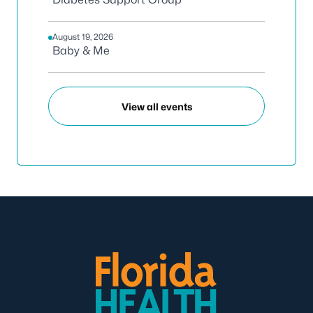
August 19, 2026
Baby & Me
View all events