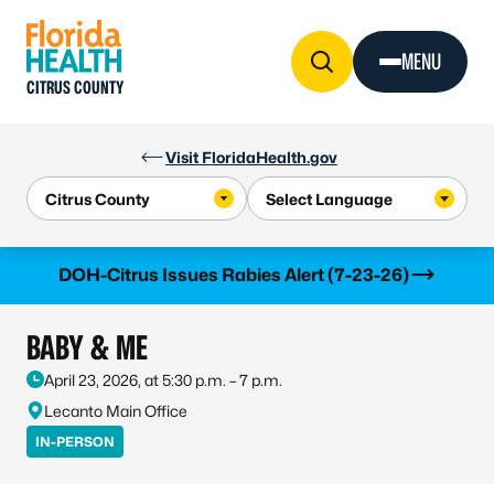
Skip to Content
MENU
CITRUS COUNTY
Visit FloridaHealth.gov
Learn more
DOH-Citrus Issues Rabies Alert (7-23-26)
BABY & ME
April 23, 2026, at 5:30 p.m. – 7 p.m.
Lecanto Main Office
IN-PERSON