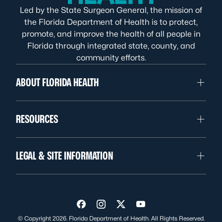
Led by the State Surgeon General, the mission of
the Florida Department of Health is to protect,
promote, and improve the health of all people in
Florida through integrated state, county, and
community efforts.
ABOUT FLORIDA HEALTH
RESOURCES
LEGAL & SITE INFORMATION
Visit us on Facebook
Visit us on Instagram
Visit us on Twitter
Visit us on YouTube
© Copyright 2026. Florida Department of Health. All Rights Reserved.