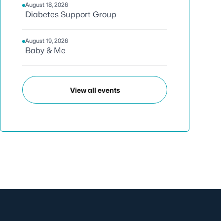
August 18, 2026
Diabetes Support Group
August 19, 2026
Baby & Me
View all events