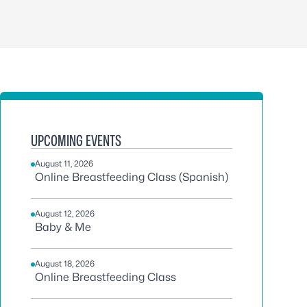
UPCOMING EVENTS
August 11, 2026
Online Breastfeeding Class (Spanish)
August 12, 2026
Baby & Me
August 18, 2026
Online Breastfeeding Class