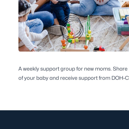
A weekly support group for new moms. Share i
of your baby and receive support from DOH-Cit