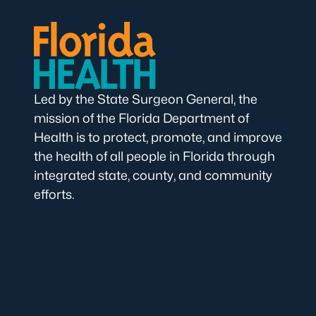
Led by the State Surgeon General, the
mission of the Florida Department of
Health is to protect, promote, and improve
the health of all people in Florida through
integrated state, county, and community
efforts.