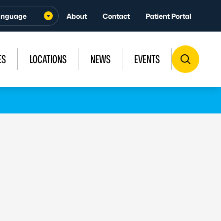
About
Contact
Patient Portal
ES
LOCATIONS
NEWS
EVENTS