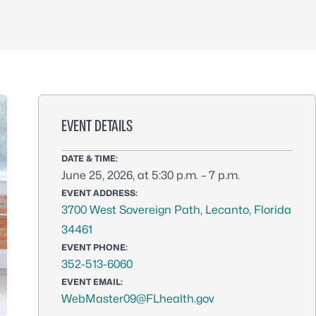
EVENT DETAILS
DATE & TIME:
June 25, 2026, at 5:30 p.m. – 7 p.m.
EVENT ADDRESS:
3700 West Sovereign Path, Lecanto, Florida
34461
EVENT PHONE:
352-513-6060
EVENT EMAIL:
WebMaster09@FLhealth.gov