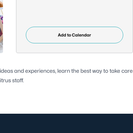
Add to Calendar
deas and experiences, learn the best way to take care
rus staff.