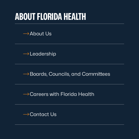
ABOUT FLORIDA HEALTH
About Us
Leadership
Boards, Councils, and Committees
Careers with Florida Health
Contact Us