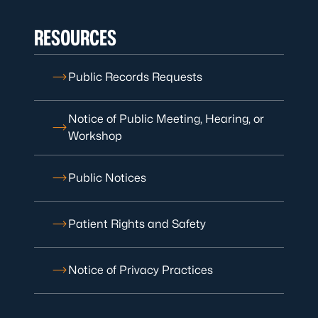
RESOURCES
Public Records Requests
Notice of Public Meeting, Hearing, or
Workshop
Public Notices
Patient Rights and Safety
Notice of Privacy Practices