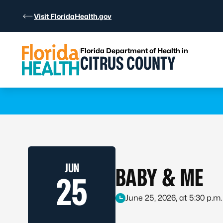
Skip to Content
Visit FloridaHealth.gov
Florida Department of Health in
CITRUS COUNTY
Learn more
JUN
BABY & ME
25
June 25, 2026, at 5:30 p.m.