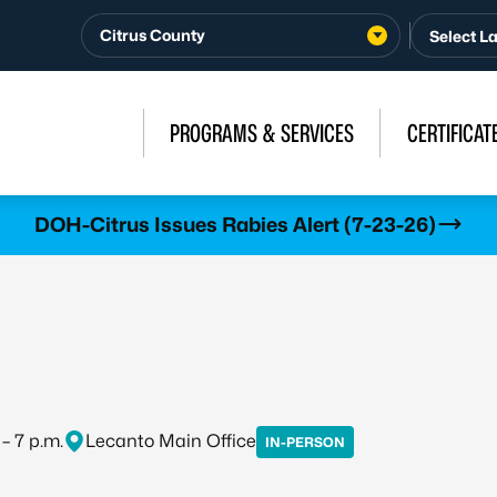
Citrus County
PROGRAMS & SERVICES
CERTIFICAT
DOH-Citrus Issues Rabies Alert (7-23-26)
 – 7 p.m.
Lecanto Main Office
IN-PERSON