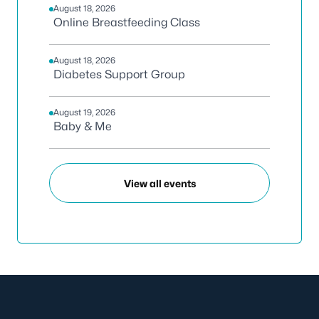
August 18, 2026
Online Breastfeeding Class
August 18, 2026
Diabetes Support Group
August 19, 2026
Baby & Me
View all events