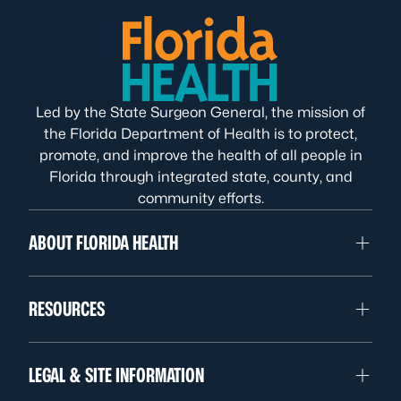
Led by the State Surgeon General, the mission of
the Florida Department of Health is to protect,
promote, and improve the health of all people in
Florida through integrated state, county, and
community efforts.
ABOUT FLORIDA HEALTH
RESOURCES
LEGAL & SITE INFORMATION