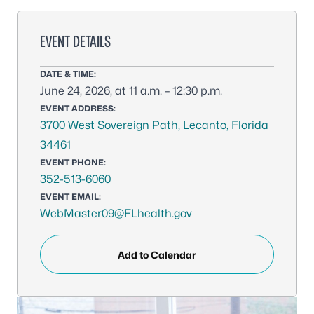
EVENT DETAILS
DATE & TIME:
June 24, 2026, at 11 a.m. – 12:30 p.m.
EVENT ADDRESS:
3700 West Sovereign Path, Lecanto, Florida
34461
EVENT PHONE:
352-513-6060
EVENT EMAIL:
WebMaster09@FLhealth.gov
Add to Calendar