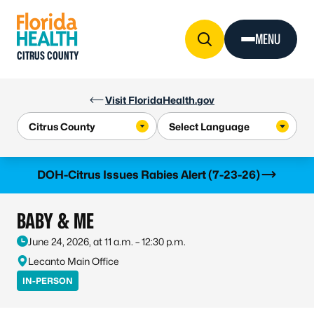
Skip to Content
MENU
CITRUS COUNTY
Visit FloridaHealth.gov
Learn more
DOH-Citrus Issues Rabies Alert (7-23-26)
BABY & ME
June 24, 2026, at 11 a.m. – 12:30 p.m.
Lecanto Main Office
IN-PERSON