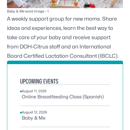
Baby & Me word image – 1
A weekly support group for new moms. Share
ideas and experiences, learn the best way to
take care of your baby and receive support
from DOH-Citrus staff and an International
Board Certified Lactation Consultant (IBCLC).
UPCOMING EVENTS
August 11, 2026
Online Breastfeeding Class (Spanish)
August 12, 2026
Baby & Me