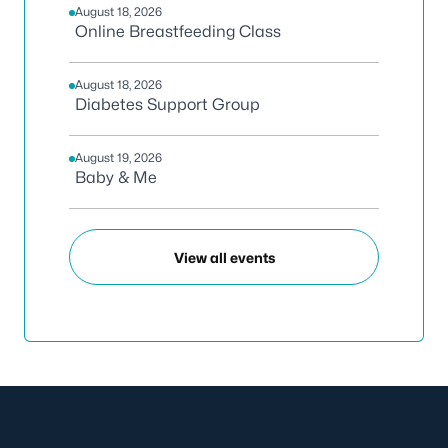
August 18, 2026
Online Breastfeeding Class
August 18, 2026
Diabetes Support Group
August 19, 2026
Baby & Me
View all events