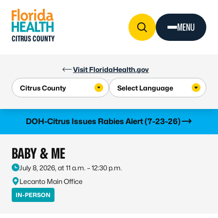
Skip to Content
MENU
CITRUS COUNTY
Visit FloridaHealth.gov
Learn more
DOH-Citrus Issues Rabies Alert (7-23-26)
BABY & ME
July 8, 2026, at 11 a.m. – 12:30 p.m.
Lecanto Main Office
IN-PERSON