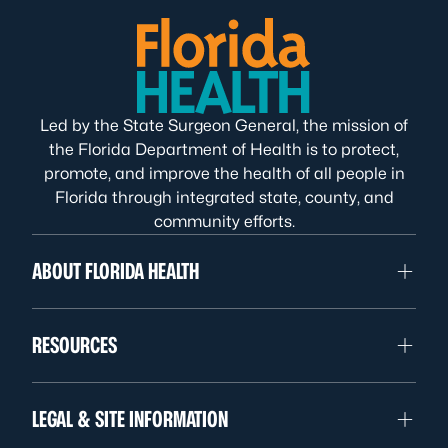
Led by the State Surgeon General, the mission of
the Florida Department of Health is to protect,
promote, and improve the health of all people in
Florida through integrated state, county, and
community efforts.
ABOUT FLORIDA HEALTH
RESOURCES
LEGAL & SITE INFORMATION