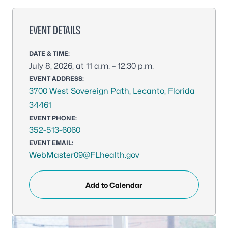
EVENT DETAILS
DATE & TIME:
July 8, 2026, at 11 a.m. – 12:30 p.m.
EVENT ADDRESS:
3700 West Sovereign Path, Lecanto, Florida
34461
EVENT PHONE:
352-513-6060
EVENT EMAIL:
WebMaster09@FLhealth.gov
Add to Calendar