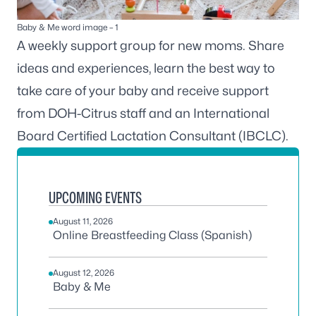
Baby & Me word image – 1
A weekly support group for new moms. Share
ideas and experiences, learn the best way to
take care of your baby and receive support
from DOH-Citrus staff and an International
Board Certified Lactation Consultant (IBCLC).
UPCOMING EVENTS
August 11, 2026
Online Breastfeeding Class (Spanish)
August 12, 2026
Baby & Me