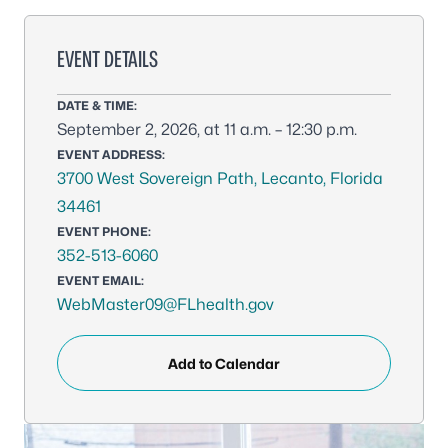
EVENT DETAILS
DATE & TIME:
September 2, 2026, at 11 a.m. – 12:30 p.m.
EVENT ADDRESS:
3700 West Sovereign Path, Lecanto, Florida
34461
EVENT PHONE:
352-513-6060
EVENT EMAIL:
WebMaster09@FLhealth.gov
Add to Calendar