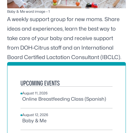
Baby & Me word image – 1
A weekly support group for new moms. Share
ideas and experiences, learn the best way to
take care of your baby and receive support
from DOH-Citrus staff and an International
Board Certified Lactation Consultant (IBCLC).
UPCOMING EVENTS
August 11, 2026
Online Breastfeeding Class (Spanish)
August 12, 2026
Baby & Me