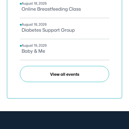
August 18, 2026
Online Breastfeeding Class
August 18, 2026
Diabetes Support Group
August 19, 2026
Baby & Me
View all events