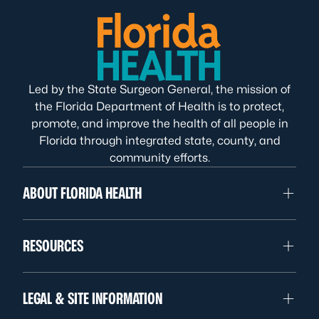
Led by the State Surgeon General, the mission of
the Florida Department of Health is to protect,
promote, and improve the health of all people in
Florida through integrated state, county, and
community efforts.
ABOUT FLORIDA HEALTH
RESOURCES
LEGAL & SITE INFORMATION