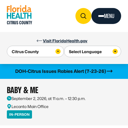
Skip to Content
MENU
CITRUS COUNTY
Visit FloridaHealth.gov
Learn more
DOH-Citrus Issues Rabies Alert (7-23-26)
BABY & ME
September 2, 2026, at 11 a.m. – 12:30 p.m.
Lecanto Main Office
IN-PERSON