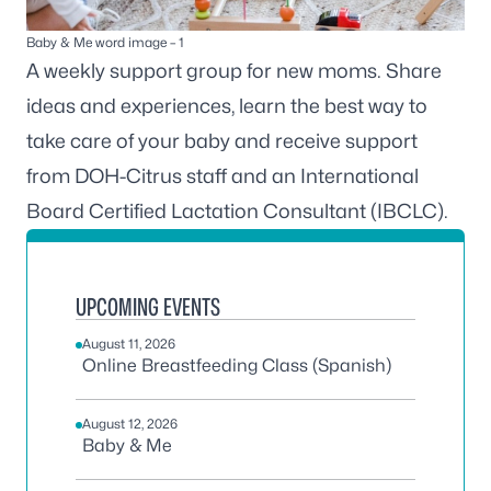
Baby & Me word image – 1
A weekly support group for new moms. Share
ideas and experiences, learn the best way to
take care of your baby and receive support
from DOH-Citrus staff and an International
Board Certified Lactation Consultant (IBCLC).
UPCOMING EVENTS
August 11, 2026
Online Breastfeeding Class (Spanish)
August 12, 2026
Baby & Me