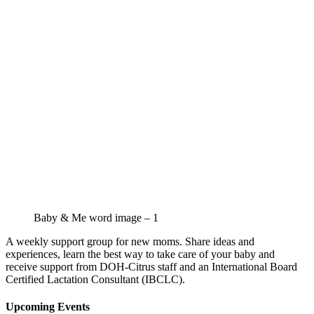
Baby & Me word image – 1
A weekly support group for new moms. Share ideas and
experiences, learn the best way to take care of your baby and
receive support from DOH-Citrus staff and an International Board
Certified Lactation Consultant (IBCLC).
Upcoming Events