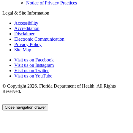
Notice of Privacy Practices
Legal & Site Information
Accessibility
Accreditation
Disclaimer
Electronic Communication
Privacy Policy
Site Map
Visit us on Facebook
Visit us on Instagram
Visit us on Twitter
Visit us on YouTube
© Copyright 2026. Florida Department of Health. All Rights
Reserved.
Close navigation drawer