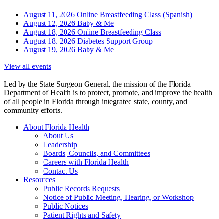
August 11, 2026
Online Breastfeeding Class (Spanish)
August 12, 2026
Baby & Me
August 18, 2026
Online Breastfeeding Class
August 18, 2026
Diabetes Support Group
August 19, 2026
Baby & Me
View all events
Led by the State Surgeon General, the mission of the Florida
Department of Health is to protect, promote, and improve the health
of all people in Florida through integrated state, county, and
community efforts.
About Florida Health
About Us
Leadership
Boards, Councils, and Committees
Careers with Florida Health
Contact Us
Resources
Public Records Requests
Notice of Public Meeting, Hearing, or Workshop
Public Notices
Patient Rights and Safety