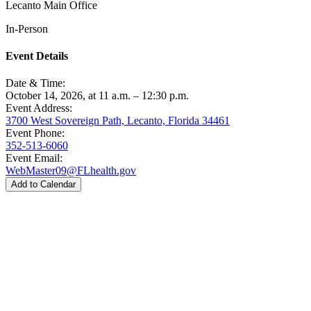
Lecanto Main Office
In-Person
Event Details
Date & Time:
October 14, 2026, at 11 a.m. – 12:30 p.m.
Event Address:
3700 West Sovereign Path, Lecanto, Florida 34461
Event Phone:
352-513-6060
Event Email:
WebMaster09@FLhealth.gov
Add to Calendar