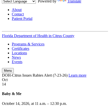
Powered by
Translate
About
Contact
Patient Portal
Florida Department of Health in
Citrus County
Programs & Services
Certificates
Locations
News
Events
Menu
DOH-Citrus Issues Rabies Alert (7-23-26)
Learn more
Oct
14
Baby & Me
October 14, 2026, at 11 a.m. – 12:30 p.m.