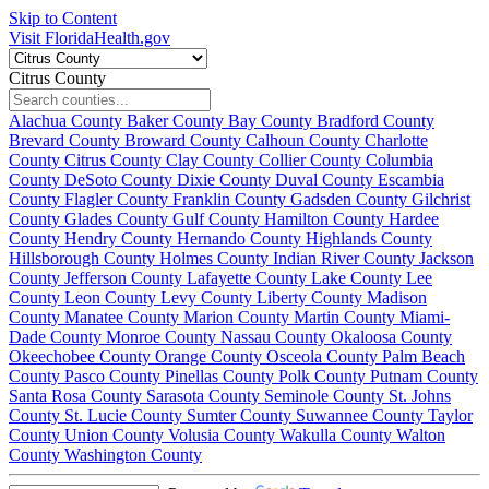
Skip to Content
Visit FloridaHealth.gov
Citrus County
Alachua County
Baker County
Bay County
Bradford County
Brevard County
Broward County
Calhoun County
Charlotte
County
Citrus County
Clay County
Collier County
Columbia
County
DeSoto County
Dixie County
Duval County
Escambia
County
Flagler County
Franklin County
Gadsden County
Gilchrist
County
Glades County
Gulf County
Hamilton County
Hardee
County
Hendry County
Hernando County
Highlands County
Hillsborough County
Holmes County
Indian River County
Jackson
County
Jefferson County
Lafayette County
Lake County
Lee
County
Leon County
Levy County
Liberty County
Madison
County
Manatee County
Marion County
Martin County
Miami-
Dade County
Monroe County
Nassau County
Okaloosa County
Okeechobee County
Orange County
Osceola County
Palm Beach
County
Pasco County
Pinellas County
Polk County
Putnam County
Santa Rosa County
Sarasota County
Seminole County
St. Johns
County
St. Lucie County
Sumter County
Suwannee County
Taylor
County
Union County
Volusia County
Wakulla County
Walton
County
Washington County