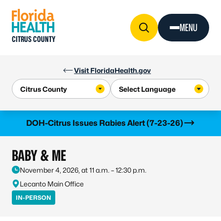
Skip to Content
MENU
CITRUS COUNTY
Visit FloridaHealth.gov
Learn more
DOH-Citrus Issues Rabies Alert (7-23-26)
BABY & ME
November 4, 2026, at 11 a.m. – 12:30 p.m.
Lecanto Main Office
IN-PERSON