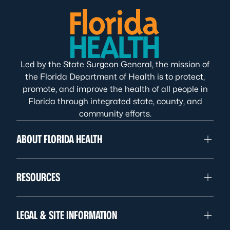
Led by the State Surgeon General, the mission of
the Florida Department of Health is to protect,
promote, and improve the health of all people in
Florida through integrated state, county, and
community efforts.
ABOUT FLORIDA HEALTH
RESOURCES
LEGAL & SITE INFORMATION