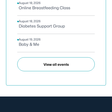
August 18, 2026
Online Breastfeeding Class
August 18, 2026
Diabetes Support Group
August 19, 2026
Baby & Me
View all events