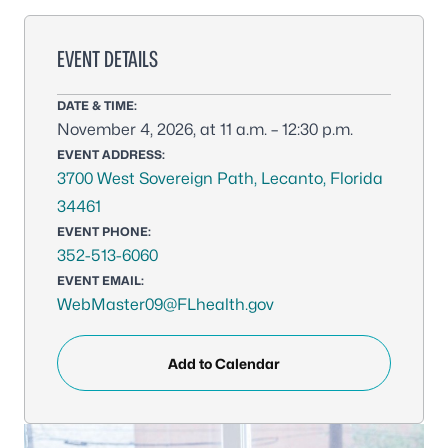
EVENT DETAILS
DATE & TIME:
November 4, 2026, at 11 a.m. – 12:30 p.m.
EVENT ADDRESS:
3700 West Sovereign Path, Lecanto, Florida
34461
EVENT PHONE:
352-513-6060
EVENT EMAIL:
WebMaster09@FLhealth.gov
Add to Calendar