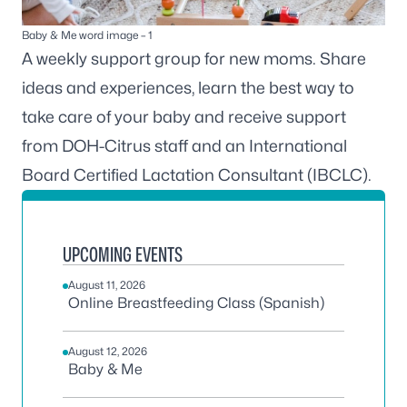
Baby & Me word image – 1
A weekly support group for new moms. Share
ideas and experiences, learn the best way to
take care of your baby and receive support
from DOH-Citrus staff and an International
Board Certified Lactation Consultant (IBCLC).
UPCOMING EVENTS
August 11, 2026
Online Breastfeeding Class (Spanish)
August 12, 2026
Baby & Me