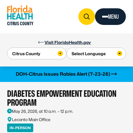
Skip to Content
MENU
CITRUS COUNTY
Visit FloridaHealth.gov
Learn more
DOH-Citrus Issues Rabies Alert (7-23-26)
DIABETES EMPOWERMENT EDUCATION
PROGRAM
May 26, 2026, at 10 a.m. – 12 p.m.
Lecanto Main Office
IN-PERSON