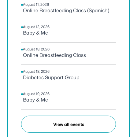
August 11, 2026
Online Breastfeeding Class (Spanish)
August 12, 2026
Baby & Me
August 18, 2026
Online Breastfeeding Class
August 18, 2026
Diabetes Support Group
August 19, 2026
Baby & Me
View all events