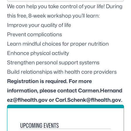
We can help you take control of your life! During
this free, 8-week workshop you’ll learn:
Improve your quality of life
Prevent complications
Learn mindful choices for proper nutrition
Enhance physical activity
Strengthen personal support systems
Build relationships with health care providers
Registration is required. For more
information, please contact
Carmen.Hernand
ez@flhealth.gov
or
Carl.Schenk@flhealth.gov
.
UPCOMING EVENTS