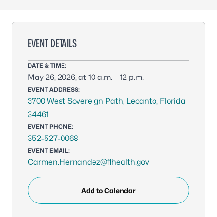
EVENT DETAILS
DATE & TIME:
May 26, 2026, at 10 a.m. – 12 p.m.
EVENT ADDRESS:
3700 West Sovereign Path, Lecanto, Florida
34461
EVENT PHONE:
352-527-0068
EVENT EMAIL:
Carmen.Hernandez@flhealth.gov
Add to Calendar