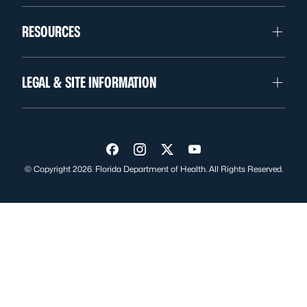
RESOURCES
LEGAL & SITE INFORMATION
Visit us on Facebook
Visit us on Instagram
Visit us on Twitter
Visit us on YouTube
© Copyright 2026. Florida Department of Health. All Rights Reserved.