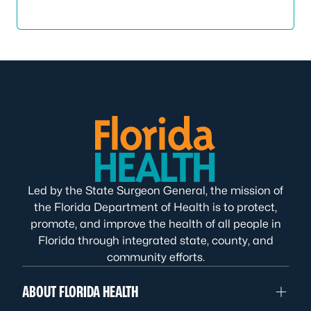
Led by the State Surgeon General, the mission of
the Florida Department of Health is to protect,
promote, and improve the health of all people in
Florida through integrated state, county, and
community efforts.
ABOUT FLORIDA HEALTH