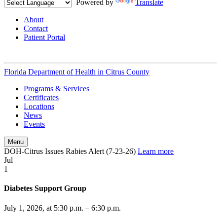
Powered by
Translate
About
Contact
Patient Portal
Florida Department of Health in
Citrus County
Programs & Services
Certificates
Locations
News
Events
Menu
DOH-Citrus Issues Rabies Alert (7-23-26)
Learn more
Jul
1
Diabetes Support Group
July 1, 2026, at 5:30 p.m. – 6:30 p.m.