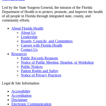
Led by the State Surgeon General, the mission of the Florida
Department of Health is to protect, promote, and improve the health
of all people in Florida through integrated state, county, and
community efforts.
About Florida Health
About Us
Leadership
Boards, Councils, and Committees
Careers with Florida Health
Contact Us
Resources
Public Records Requests
Notice of Public Meeting, Hearing, or Workshop
Public Notices
Patient Rights and Safety
Notice of Privacy Practices
Legal & Site Information
Accessibility
Accreditation
Disclaimer
Electronic Communication