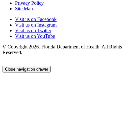
Privacy Policy
Site Map
Visit us on Facebook
Visit us on Instagram
Visit us on Twitter
Visit us on YouTube
© Copyright 2026. Florida Department of Health. All Rights
Reserved.
Close navigation drawer