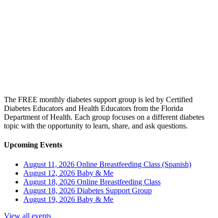
The FREE monthly diabetes support group is led by Certified
Diabetes Educators and Health Educators from the Florida
Department of Health. Each group focuses on a different diabetes
topic with the opportunity to learn, share, and ask questions.
Upcoming Events
August 11, 2026
Online Breastfeeding Class (Spanish)
August 12, 2026
Baby & Me
August 18, 2026
Online Breastfeeding Class
August 18, 2026
Diabetes Support Group
August 19, 2026
Baby & Me
View all events