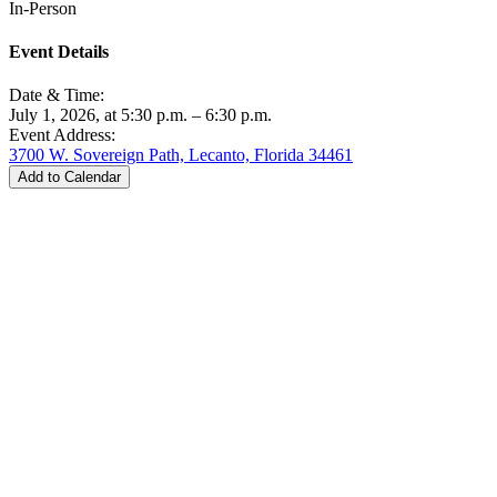
In-Person
Event Details
Date & Time:
July 1, 2026, at 5:30 p.m. – 6:30 p.m.
Event Address:
3700 W. Sovereign Path, Lecanto, Florida 34461
Add to Calendar