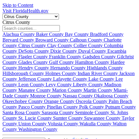
Skip to Content
Visit FloridaHealth.gov
Citrus County
Alachua County
Baker County
Bay County
Bradford County
Brevard County
Broward County
Calhoun County
Charlotte
County
Citrus County
Clay County
Collier County
Columbia
County
DeSoto County
Dixie County
Duval County
Escambia
County
Flagler County
Franklin County
Gadsden County
Gilchrist
County
Glades County
Gulf County
Hamilton County
Hardee
County
Hendry County
Hernando County
Highlands County
Hillsborough County
Holmes County
Indian River County
Jackson
County
Jefferson County
Lafayette County
Lake County
Lee
County
Leon County
Levy County
Liberty County
Madison
County
Manatee County
Marion County
Martin County
Miami-
Dade County
Monroe County
Nassau County
Okaloosa County
Okeechobee County
Orange County
Osceola County
Palm Beach
County
Pasco County
Pinellas County
Polk County
Putnam County
Santa Rosa County
Sarasota County
Seminole County
St. Johns
County
St. Lucie County
Sumter County
Suwannee County
Taylor
County
Union County
Volusia County
Wakulla County
Walton
County
Washington County