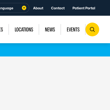
About
Contact
Patient Portal
ES
LOCATIONS
NEWS
EVENTS