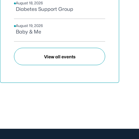
August 18, 2026
Diabetes Support Group
August 19, 2026
Baby & Me
View all events