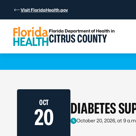
Skip to Content
Visit FloridaHealth.gov
Florida Department of Health in
CITRUS COUNTY
Learn more
OCT
DIABETES SU
20
October 20, 2026, at 9 a.m.