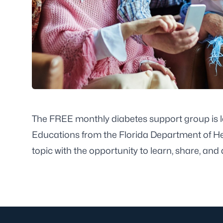
The FREE monthly diabetes support group is l
Educations from the Florida Department of He
topic with the opportunity to learn, share, and