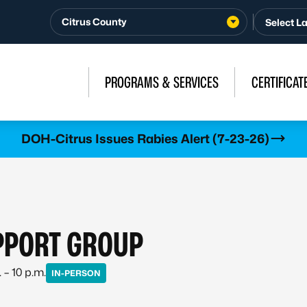
Citrus County
PROGRAMS & SERVICES
CERTIFICAT
DOH-Citrus Issues Rabies Alert (7-23-26)
PPORT GROUP
 – 10 p.m.
IN-PERSON