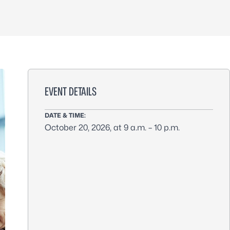
EVENT DETAILS
DATE & TIME:
October 20, 2026, at 9 a.m. – 10 p.m.