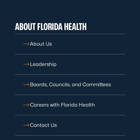
ABOUT FLORIDA HEALTH
About Us
Leadership
Boards, Councils, and Committees
Careers with Florida Health
Contact Us