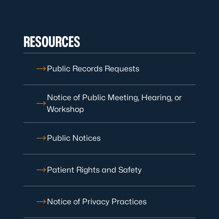
RESOURCES
Public Records Requests
Notice of Public Meeting, Hearing, or
Workshop
Public Notices
Patient Rights and Safety
Notice of Privacy Practices