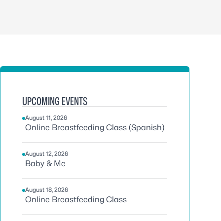
UPCOMING EVENTS
August 11, 2026
Online Breastfeeding Class (Spanish)
August 12, 2026
Baby & Me
August 18, 2026
Online Breastfeeding Class