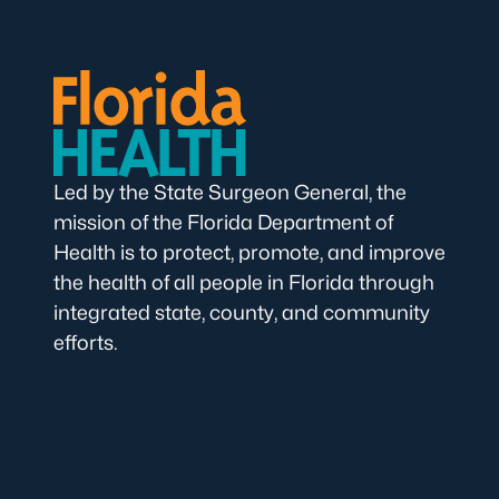
Led by the State Surgeon General, the
mission of the Florida Department of
Health is to protect, promote, and improve
the health of all people in Florida through
integrated state, county, and community
efforts.