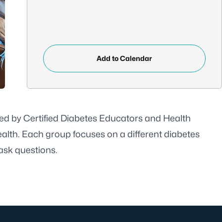
Add to Calendar
ed by Certified Diabetes Educators and Health
alth. Each group focuses on a different diabetes
 ask questions.