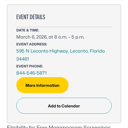
EVENT DETAILS
DATE & TIME:
March 6, 2026, at 8 a.m. – 5 p.m.
EVENT ADDRESS:
595 N Lecanto Highway, Lecanto, Florida
34461
EVENT PHONE:
844-546-5871
More Information
Add to Calendar
Eligibility for Free Mammogram Screenings