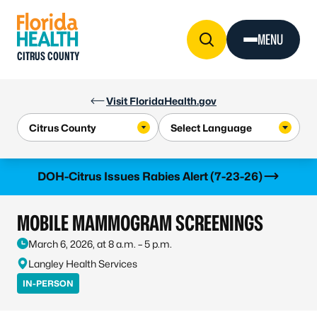
Skip to Content
MENU
CITRUS COUNTY
Visit FloridaHealth.gov
Learn more
DOH-Citrus Issues Rabies Alert (7-23-26)
MOBILE MAMMOGRAM SCREENINGS
March 6, 2026, at 8 a.m. – 5 p.m.
Langley Health Services
IN-PERSON