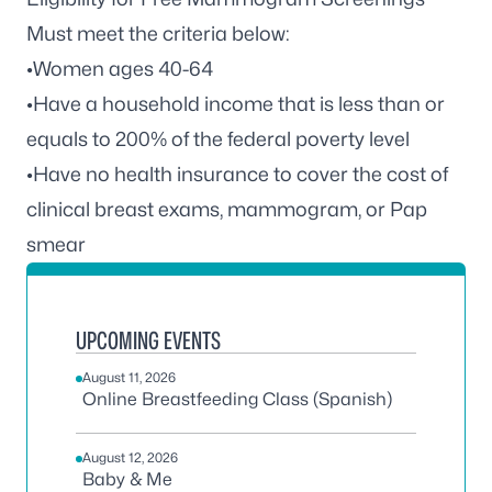
Must meet the criteria below:
•Women ages 40-64
•Have a household income that is less than or
equals to 200% of the federal poverty level
•Have no health insurance to cover the cost of
clinical breast exams, mammogram, or Pap
smear
UPCOMING EVENTS
August 11, 2026
Online Breastfeeding Class (Spanish)
August 12, 2026
Baby & Me