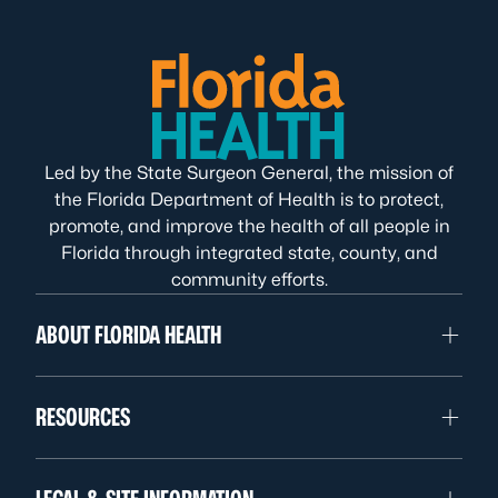
Led by the State Surgeon General, the mission of
the Florida Department of Health is to protect,
promote, and improve the health of all people in
Florida through integrated state, county, and
community efforts.
ABOUT FLORIDA HEALTH
RESOURCES