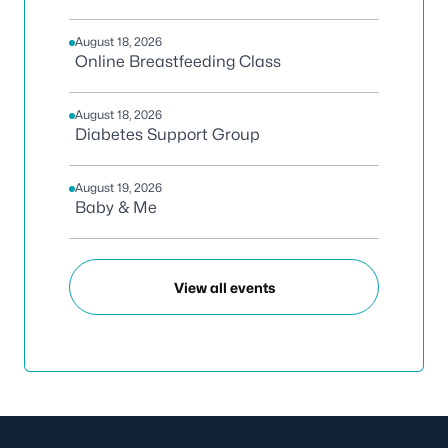
August 18, 2026
Online Breastfeeding Class
August 18, 2026
Diabetes Support Group
August 19, 2026
Baby & Me
View all events