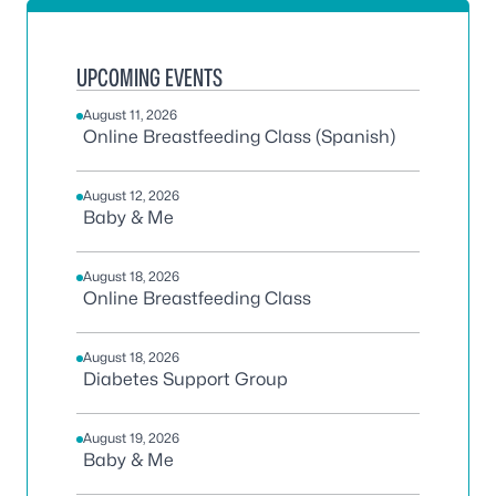
UPCOMING EVENTS
August 11, 2026
Online Breastfeeding Class (Spanish)
August 12, 2026
Baby & Me
August 18, 2026
Online Breastfeeding Class
August 18, 2026
Diabetes Support Group
August 19, 2026
Baby & Me