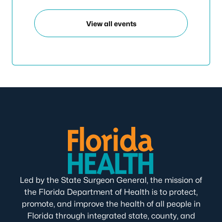
View all events
Led by the State Surgeon General, the mission of
the Florida Department of Health is to protect,
promote, and improve the health of all people in
Florida through integrated state, county, and