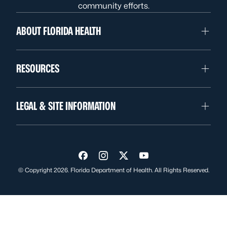
community efforts.
ABOUT FLORIDA HEALTH
RESOURCES
LEGAL & SITE INFORMATION
Visit us on Facebook
Visit us on Instagram
Visit us on Twitter
Visit us on YouTube
© Copyright 2026. Florida Department of Health. All Rights Reserved.