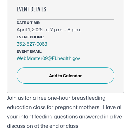
EVENT DETAILS
DATE & TIME:
April 1, 2026, at 7 p.m. – 8 p.m.
EVENT PHONE:
352-527-0068
EVENT EMAIL:
WebMaster09@FLhealth.gov
Add to Calendar
Join us for a free one-hour breastfeeding
education class for pregnant mothers. Have all
your infant feeding questions answered in a live
discussion at the end of class.