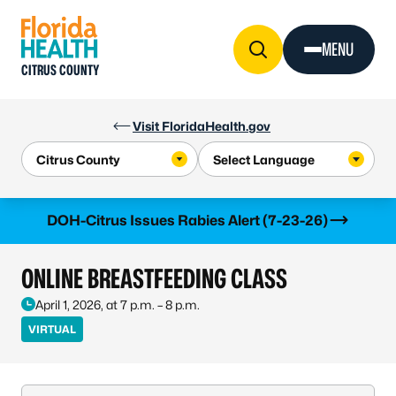
Skip to Content
MENU
CITRUS COUNTY
Visit FloridaHealth.gov
Learn more
DOH-Citrus Issues Rabies Alert (7-23-26)
ONLINE BREASTFEEDING CLASS
April 1, 2026, at 7 p.m. – 8 p.m.
VIRTUAL