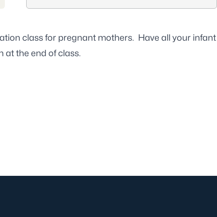
ation class for pregnant mothers. Have all your infant
 at the end of class.