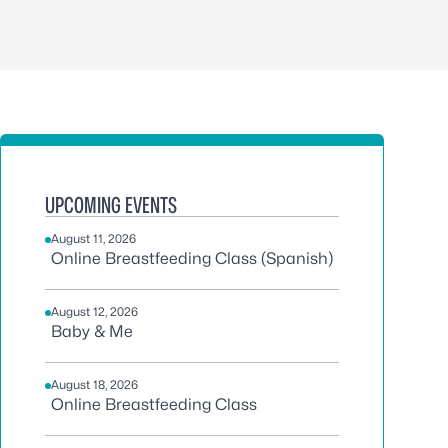
UPCOMING EVENTS
August 11, 2026
Online Breastfeeding Class (Spanish)
August 12, 2026
Baby & Me
August 18, 2026
Online Breastfeeding Class