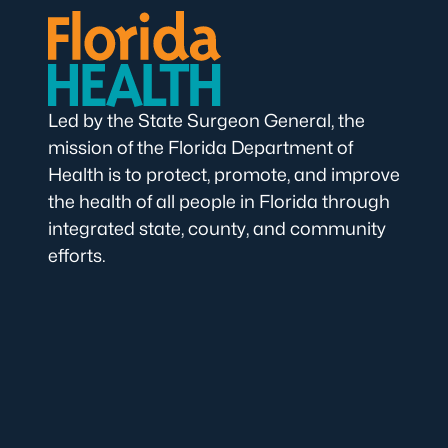
Led by the State Surgeon General, the
mission of the Florida Department of
Health is to protect, promote, and improve
the health of all people in Florida through
integrated state, county, and community
efforts.