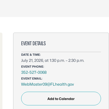
EVENT DETAILS
DATE & TIME:
July 21, 2026, at 1:30 p.m. – 2:30 p.m.
EVENT PHONE:
352-527-0068
EVENT EMAIL:
WebMaster09@FLhealth.gov
Add to Calendar