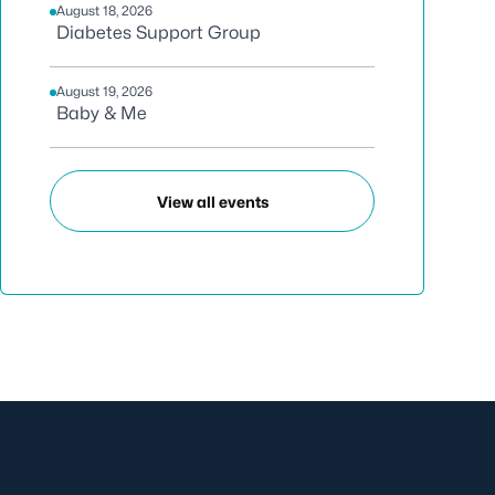
August 18, 2026
Diabetes Support Group
August 19, 2026
Baby & Me
View all events