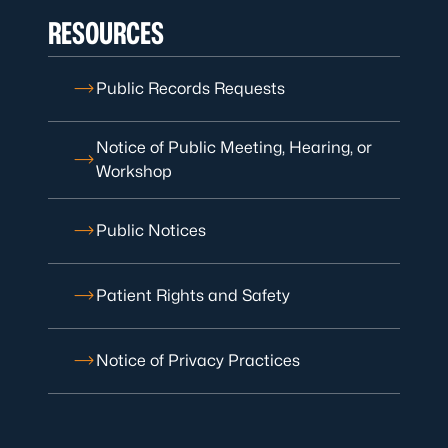
RESOURCES
Public Records Requests
Notice of Public Meeting, Hearing, or
Workshop
Public Notices
Patient Rights and Safety
Notice of Privacy Practices