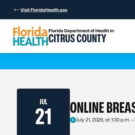
Skip to Content
Visit FloridaHealth.gov
Florida Department of Health in
CITRUS COUNTY
Learn more
JUL
ONLINE BREA
21
July 21, 2026, at 1:30 p.m. –