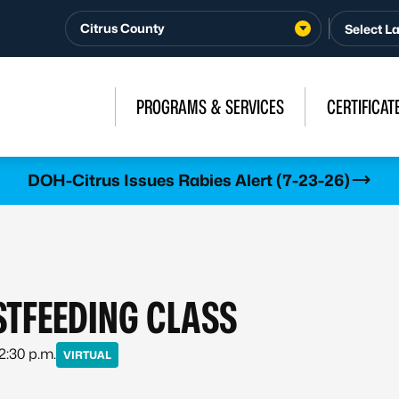
Citrus County
PROGRAMS & SERVICES
CERTIFICAT
DOH-Citrus Issues Rabies Alert (7-23-26)
STFEEDING CLASS
 2:30 p.m.
VIRTUAL