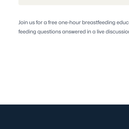
Join us for a free one-hour breastfeeding educ
feeding questions answered in a live discussion