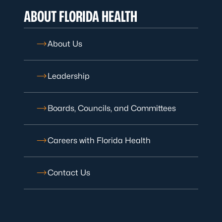
ABOUT FLORIDA HEALTH
About Us
Leadership
Boards, Councils, and Committees
Careers with Florida Health
Contact Us