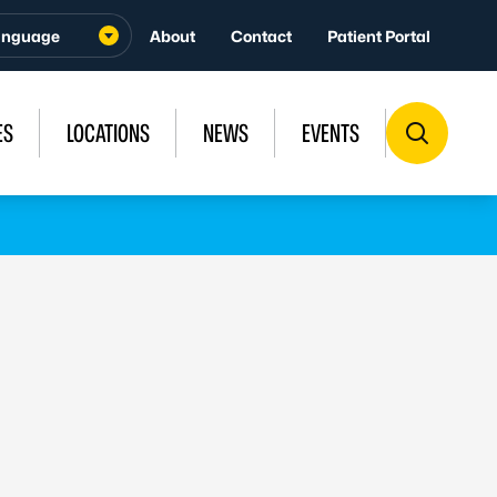
About
Contact
Patient Portal
ES
LOCATIONS
NEWS
EVENTS