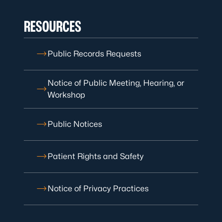
RESOURCES
Public Records Requests
Notice of Public Meeting, Hearing, or
Workshop
Public Notices
Patient Rights and Safety
Notice of Privacy Practices