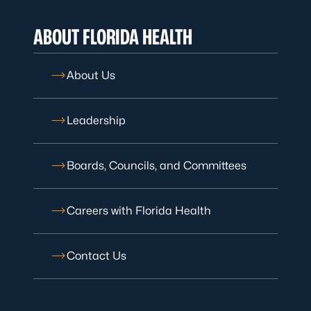
ABOUT FLORIDA HEALTH
About Us
Leadership
Boards, Councils, and Committees
Careers with Florida Health
Contact Us