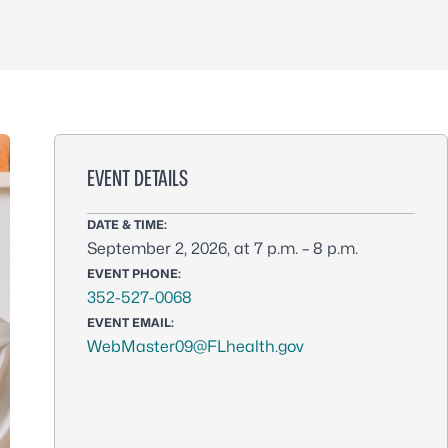
EVENT DETAILS
DATE & TIME:
September 2, 2026, at 7 p.m. – 8 p.m.
EVENT PHONE:
352-527-0068
EVENT EMAIL:
WebMaster09@FLhealth.gov