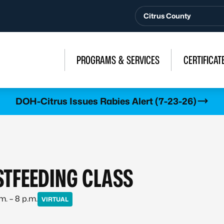
Citrus County
PROGRAMS & SERVICES
CERTIFICAT
DOH-Citrus Issues Rabies Alert (7-23-26)
STFEEDING CLASS
m. – 8 p.m.
VIRTUAL