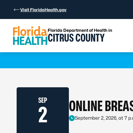
Skip to Content
Visit FloridaHealth.gov
Florida Department of Health in
CITRUS COUNTY
Learn more
SEP
ONLINE BREA
2
September 2, 2026, at 7 p.