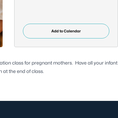
Add to Calendar
ation class for pregnant mothers. Have all your infant
 at the end of class.