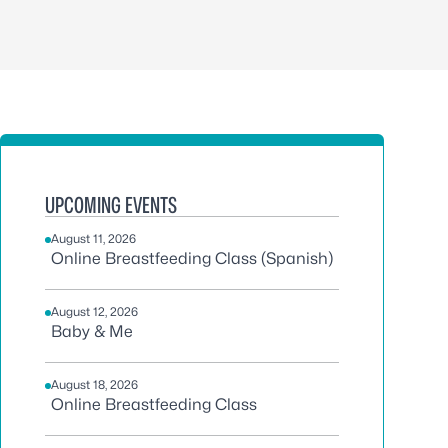
UPCOMING EVENTS
August 11, 2026
Online Breastfeeding Class (Spanish)
August 12, 2026
Baby & Me
August 18, 2026
Online Breastfeeding Class