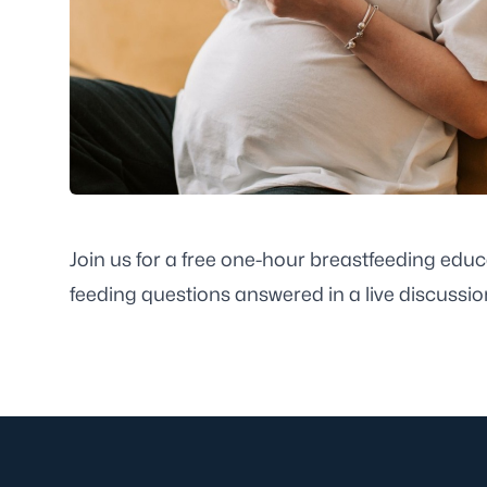
Join us for a free one-hour breastfeeding educ
feeding questions answered in a live discussion