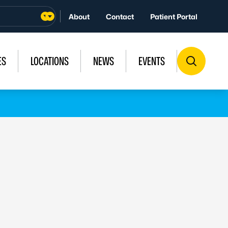
About
Contact
Patient Portal
ES
LOCATIONS
NEWS
EVENTS