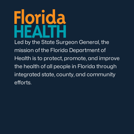
Led by the State Surgeon General, the
mission of the Florida Department of
Health is to protect, promote, and improve
the health of all people in Florida through
integrated state, county, and community
efforts.