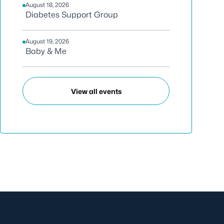
August 18, 2026
Diabetes Support Group
August 19, 2026
Baby & Me
View all events