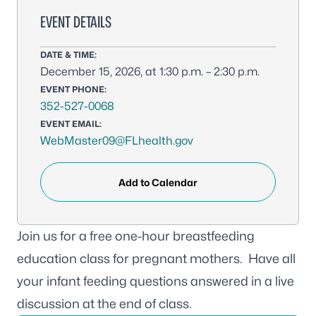
EVENT DETAILS
DATE & TIME:
December 15, 2026, at 1:30 p.m. – 2:30 p.m.
EVENT PHONE:
352-527-0068
EVENT EMAIL:
WebMaster09@FLhealth.gov
Add to Calendar
Join us for a free one-hour breastfeeding
education class for pregnant mothers. Have all
your infant feeding questions answered in a live
discussion at the end of class.