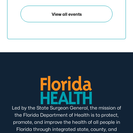
View all events
Led by the State Surgeon General, the mission of
the Florida Department of Health is to protect,
promote, and improve the health of all people in
Florida through integrated state, county, and