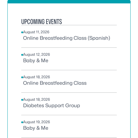
UPCOMING EVENTS
August 11, 2026
Online Breastfeeding Class (Spanish)
August 12, 2026
Baby & Me
August 18, 2026
Online Breastfeeding Class
August 18, 2026
Diabetes Support Group
August 19, 2026
Baby & Me