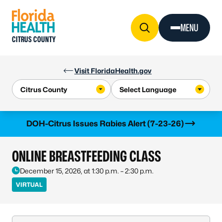
Skip to Content
MENU
CITRUS COUNTY
Visit FloridaHealth.gov
Learn more
DOH-Citrus Issues Rabies Alert (7-23-26)
ONLINE BREASTFEEDING CLASS
December 15, 2026, at 1:30 p.m. – 2:30 p.m.
VIRTUAL