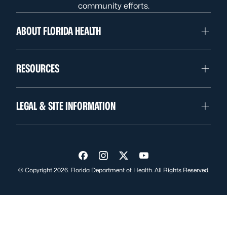
community efforts.
ABOUT FLORIDA HEALTH
RESOURCES
LEGAL & SITE INFORMATION
Visit us on Facebook
Visit us on Instagram
Visit us on Twitter
Visit us on YouTube
© Copyright 2026. Florida Department of Health. All Rights Reserved.