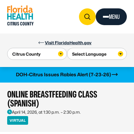
Skip to Content
MENU
CITRUS COUNTY
Visit FloridaHealth.gov
Learn more
DOH-Citrus Issues Rabies Alert (7-23-26)
ONLINE BREASTFEEDING CLASS
(SPANISH)
April 14, 2026, at 1:30 p.m. – 2:30 p.m.
VIRTUAL