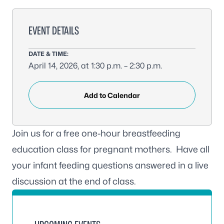
EVENT DETAILS
DATE & TIME:
April 14, 2026, at 1:30 p.m. – 2:30 p.m.
Add to Calendar
Join us for a free one-hour breastfeeding
education class for pregnant mothers. Have all
your infant feeding questions answered in a live
discussion at the end of class.