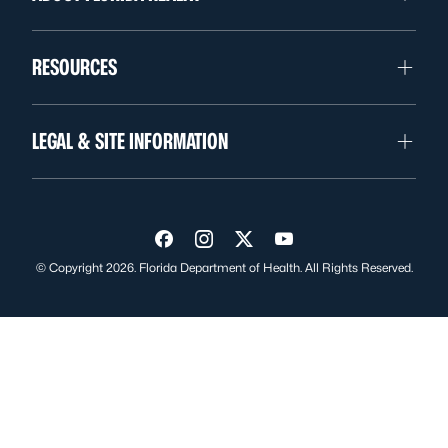
RESOURCES
LEGAL & SITE INFORMATION
Visit us on Facebook
Visit us on Instagram
Visit us on Twitter
Visit us on YouTube
© Copyright 2026. Florida Department of Health. All Rights Reserved.