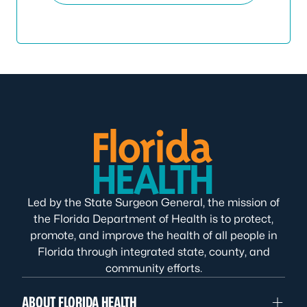
Led by the State Surgeon General, the mission of
the Florida Department of Health is to protect,
promote, and improve the health of all people in
Florida through integrated state, county, and
community efforts.
ABOUT FLORIDA HEALTH