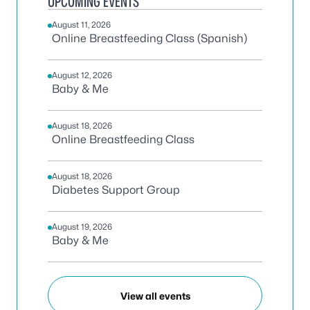
UPCOMING EVENTS
August 11, 2026
Online Breastfeeding Class (Spanish)
August 12, 2026
Baby & Me
August 18, 2026
Online Breastfeeding Class
August 18, 2026
Diabetes Support Group
August 19, 2026
Baby & Me
View all events