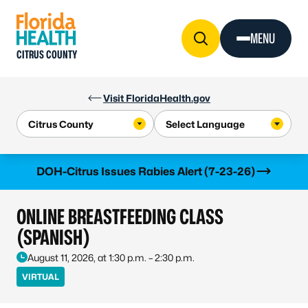
Skip to Content
MENU
CITRUS COUNTY
Visit FloridaHealth.gov
Learn more
DOH-Citrus Issues Rabies Alert (7-23-26)
ONLINE BREASTFEEDING CLASS
(SPANISH)
August 11, 2026, at 1:30 p.m. – 2:30 p.m.
VIRTUAL