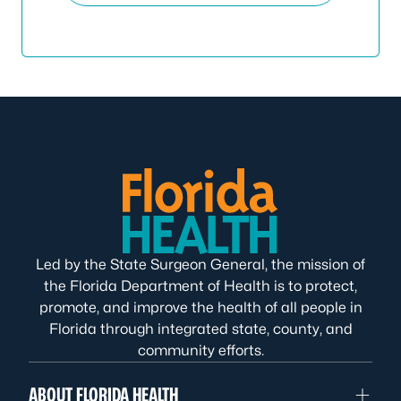
Led by the State Surgeon General, the mission of
the Florida Department of Health is to protect,
promote, and improve the health of all people in
Florida through integrated state, county, and
community efforts.
ABOUT FLORIDA HEALTH