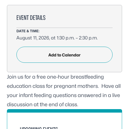
EVENT DETAILS
DATE & TIME:
August 11, 2026, at 1:30 p.m. – 2:30 p.m.
Add to Calendar
Join us for a free one-hour breastfeeding
education class for pregnant mothers. Have all
your infant feeding questions answered in a live
discussion at the end of class.