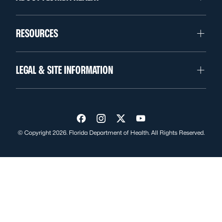
RESOURCES
LEGAL & SITE INFORMATION
Visit us on Facebook
Visit us on Instagram
Visit us on Twitter
Visit us on YouTube
© Copyright 2026. Florida Department of Health. All Rights Reserved.