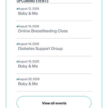
UPCOMING EVENTS
August 12, 2026
Baby & Me
August 18, 2026
Online Breastfeeding Class
August 18, 2026
Diabetes Support Group
August 19, 2026
Baby & Me
August 26, 2026
Baby & Me
View all events