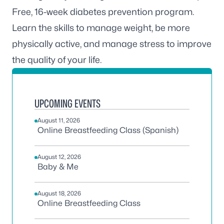
Free, 16-week diabetes prevention program.
Learn the skills to manage weight, be more
physically active, and manage stress to improve
the quality of your life.
UPCOMING EVENTS
August 11, 2026
Online Breastfeeding Class (Spanish)
August 12, 2026
Baby & Me
August 18, 2026
Online Breastfeeding Class