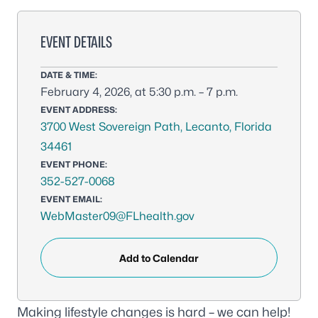
EVENT DETAILS
DATE & TIME:
February 4, 2026, at 5:30 p.m. – 7 p.m.
EVENT ADDRESS:
3700 West Sovereign Path, Lecanto, Florida
34461
EVENT PHONE:
352-527-0068
EVENT EMAIL:
WebMaster09@FLhealth.gov
Add to Calendar
Making lifestyle changes is hard – we can help!