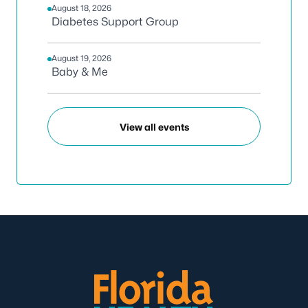
August 18, 2026
Diabetes Support Group
August 19, 2026
Baby & Me
View all events