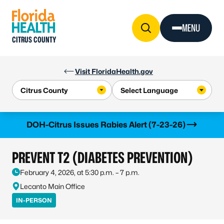
Skip to Content
MENU
CITRUS COUNTY
Visit FloridaHealth.gov
Learn more
DOH-Citrus Issues Rabies Alert (7-23-26)
PREVENT T2 (DIABETES PREVENTION)
February 4, 2026, at 5:30 p.m. – 7 p.m.
Lecanto Main Office
IN-PERSON