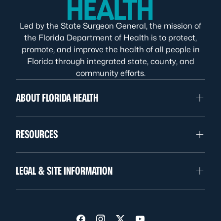
Led by the State Surgeon General, the mission of
the Florida Department of Health is to protect,
promote, and improve the health of all people in
Florida through integrated state, county, and
community efforts.
ABOUT FLORIDA HEALTH
RESOURCES
LEGAL & SITE INFORMATION