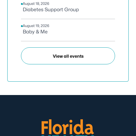
August 18, 2026
Diabetes Support Group
August 19, 2026
Baby & Me
View all events