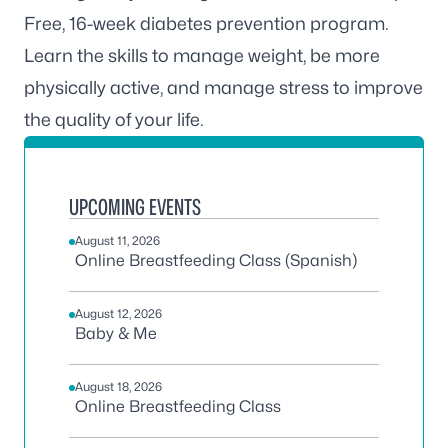
Free, 16-week diabetes prevention program.
Learn the skills to manage weight, be more
physically active, and manage stress to improve
the quality of your life.
UPCOMING EVENTS
August 11, 2026
Online Breastfeeding Class (Spanish)
August 12, 2026
Baby & Me
August 18, 2026
Online Breastfeeding Class