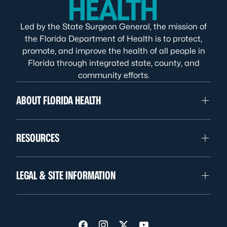
Led by the State Surgeon General, the mission of
the Florida Department of Health is to protect,
promote, and improve the health of all people in
Florida through integrated state, county, and
community efforts.
ABOUT FLORIDA HEALTH
RESOURCES
LEGAL & SITE INFORMATION