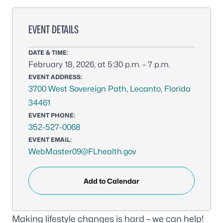
EVENT DETAILS
DATE & TIME:
February 18, 2026, at 5:30 p.m. – 7 p.m.
EVENT ADDRESS:
3700 West Sovereign Path, Lecanto, Florida
34461
EVENT PHONE:
352-527-0068
EVENT EMAIL:
WebMaster09@FLhealth.gov
Add to Calendar
Making lifestyle changes is hard – we can help!