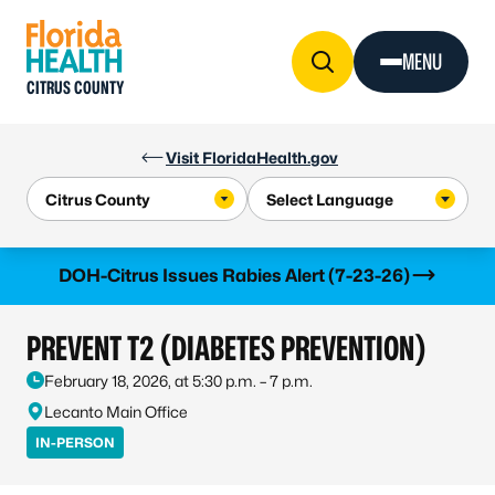
Skip to Content
MENU
CITRUS COUNTY
Visit FloridaHealth.gov
Learn more
DOH-Citrus Issues Rabies Alert (7-23-26)
PREVENT T2 (DIABETES PREVENTION)
February 18, 2026, at 5:30 p.m. – 7 p.m.
Lecanto Main Office
IN-PERSON