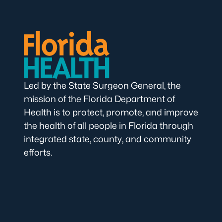
Led by the State Surgeon General, the
mission of the Florida Department of
Health is to protect, promote, and improve
the health of all people in Florida through
integrated state, county, and community
efforts.