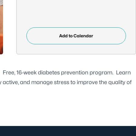
Add to Calendar
p! Free, 16-week diabetes prevention program. Learn
y active, and manage stress to improve the quality of