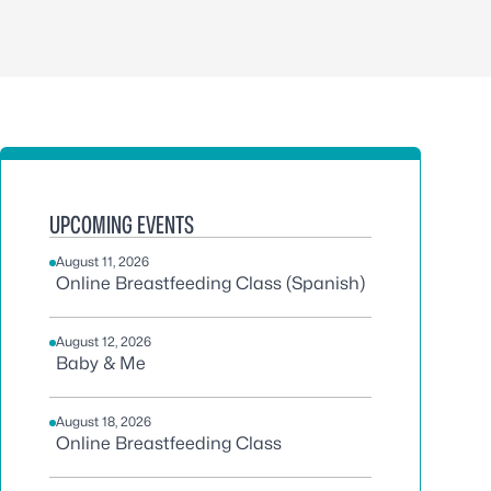
UPCOMING EVENTS
August 11, 2026
Online Breastfeeding Class (Spanish)
August 12, 2026
Baby & Me
August 18, 2026
Online Breastfeeding Class