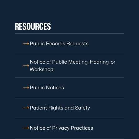
RESOURCES
Public Records Requests
Notice of Public Meeting, Hearing, or
Workshop
Public Notices
Patient Rights and Safety
Notice of Privacy Practices