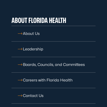
ABOUT FLORIDA HEALTH
About Us
Leadership
Boards, Councils, and Committees
Careers with Florida Health
Contact Us