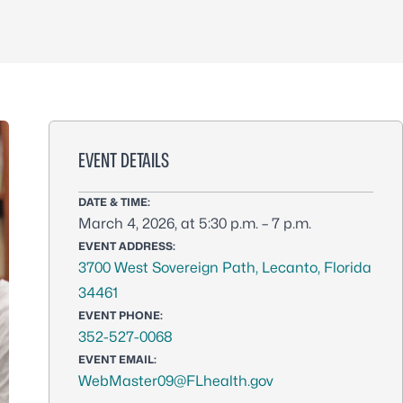
EVENT DETAILS
DATE & TIME:
March 4, 2026, at 5:30 p.m. – 7 p.m.
EVENT ADDRESS:
3700 West Sovereign Path, Lecanto, Florida
34461
EVENT PHONE:
352-527-0068
EVENT EMAIL:
WebMaster09@FLhealth.gov