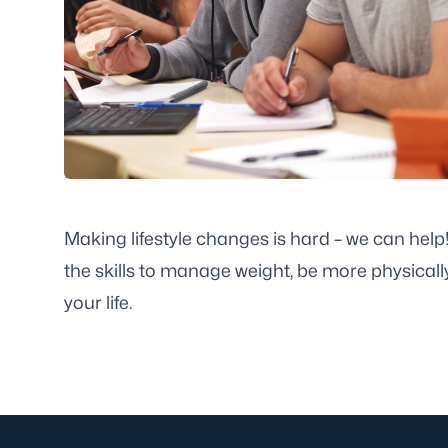
Making lifestyle changes is hard – we can hel
the skills to manage weight, be more physicall
your life.