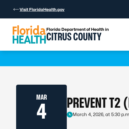
Skip to Content
Visit FloridaHealth.gov
Florida Department of Health in
CITRUS COUNTY
Learn more
MAR
PREVENT T2 
4
March 4, 2026, at 5:30 p.m.