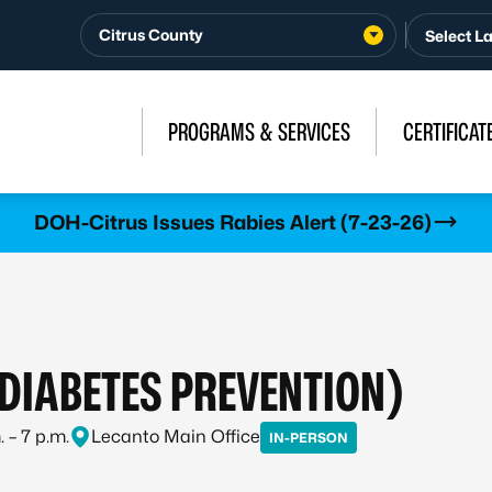
Citrus County
PROGRAMS & SERVICES
CERTIFICAT
DOH-Citrus Issues Rabies Alert (7-23-26)
(DIABETES PREVENTION)
 – 7 p.m.
Lecanto Main Office
IN-PERSON