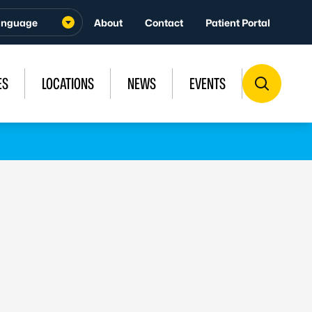
About
Contact
Patient Portal
ES
LOCATIONS
NEWS
EVENTS