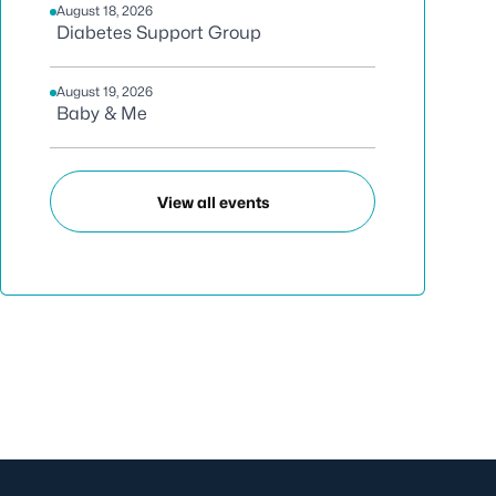
August 18, 2026
Diabetes Support Group
August 19, 2026
Baby & Me
View all events