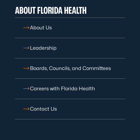
ABOUT FLORIDA HEALTH
About Us
Leadership
Boards, Councils, and Committees
Careers with Florida Health
Contact Us