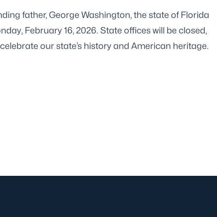
unding father, George Washington, the state of Florida
onday, February 16, 2026. State offices will be closed,
celebrate our state’s history and American heritage.