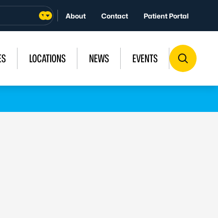
About
Contact
Patient Portal
ES
LOCATIONS
NEWS
EVENTS