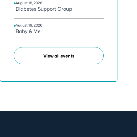
August 18, 2026
Diabetes Support Group
August 19, 2026
Baby & Me
View all events