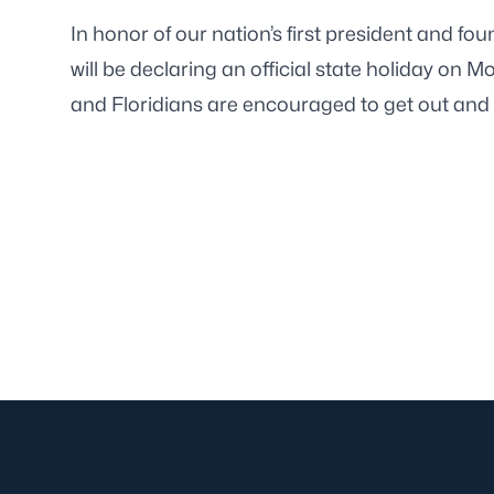
In honor of our nation’s first president and fo
will be declaring an official state holiday on M
and Floridians are encouraged to get out and 