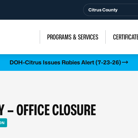
Citrus County
PROGRAMS & SERVICES
CERTIFICAT
DOH-Citrus Issues Rabies Alert (7-23-26)
Y – OFFICE CLOSURE
ON