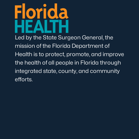
Led by the State Surgeon General, the
mission of the Florida Department of
Health is to protect, promote, and improve
the health of all people in Florida through
integrated state, county, and community
efforts.