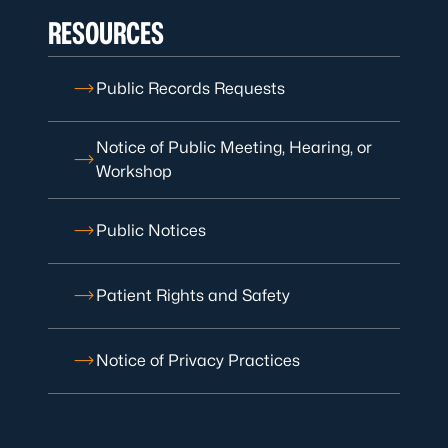
RESOURCES
Public Records Requests
Notice of Public Meeting, Hearing, or
Workshop
Public Notices
Patient Rights and Safety
Notice of Privacy Practices