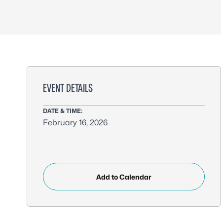
EVENT DETAILS
DATE & TIME:
February 16, 2026
Add to Calendar