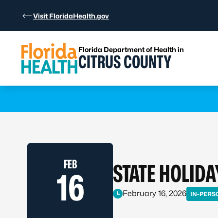
Skip to Content
Visit FloridaHealth.gov
Florida Department of Health in
CITRUS COUNTY
Learn more
FEB
STATE HOLIDA
16
February 16, 2026
IN-PERS