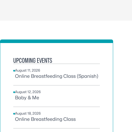
UPCOMING EVENTS
August 11, 2026
Online Breastfeeding Class (Spanish)
August 12, 2026
Baby & Me
August 18, 2026
Online Breastfeeding Class