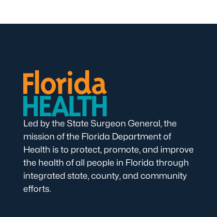
Led by the State Surgeon General, the
mission of the Florida Department of
Health is to protect, promote, and improve
the health of all people in Florida through
integrated state, county, and community
efforts.