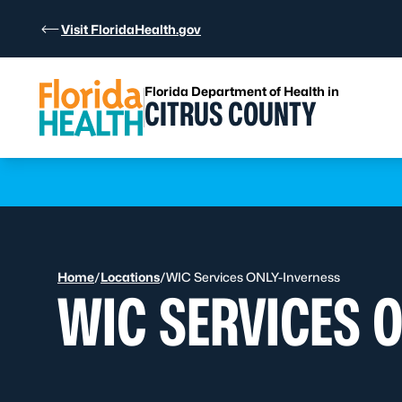
Skip to Content
Visit FloridaHealth.gov
Florida Department of Health in
CITRUS COUNTY
Learn more
Home
/
Locations
/
WIC Services ONLY-Inverness
WIC SERVICES 