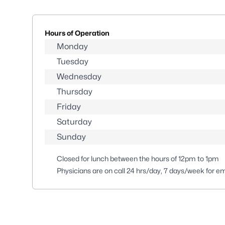
Hours of Operation
Monday
Tuesday
Wednesday
Thursday
Friday
Saturday
Sunday
Closed for lunch between the hours of 12pm to 1pm
Physicians are on call 24 hrs/day, 7 days/week for e