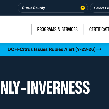
Citrus County
PROGRAMS & SERVICES
CERTIFICAT
DOH-Citrus Issues Rabies Alert (7-23-26)
ONLY-INVERNESS