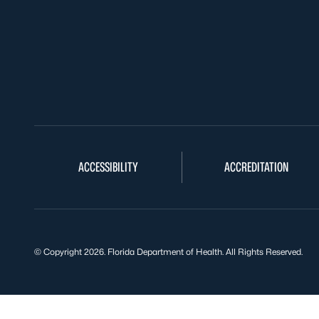
ACCESSIBILITY
ACCREDITATION
© Copyright 2026. Florida Department of Health. All Rights Reserved.