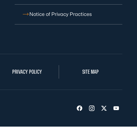
Notice of Privacy Practices
PRIVACY POLICY
SITE MAP
Visit us on Facebook
Visit us on Insta
Visit us on Tw
Visit us