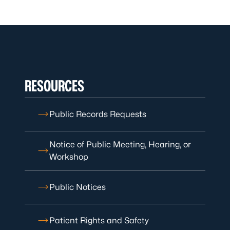
RESOURCES
Public Records Requests
Notice of Public Meeting, Hearing, or
Workshop
Public Notices
Patient Rights and Safety