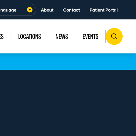
About
Contact
Patient Portal
ES
LOCATIONS
NEWS
EVENTS