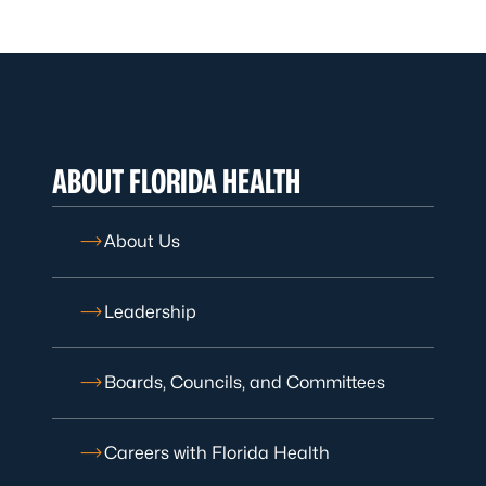
ABOUT FLORIDA HEALTH
About Us
Leadership
Boards, Councils, and Committees
Careers with Florida Health