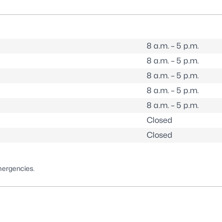
8 a.m. – 5 p.m.
8 a.m. – 5 p.m.
8 a.m. – 5 p.m.
8 a.m. – 5 p.m.
8 a.m. – 5 p.m.
Closed
Closed
mergencies.