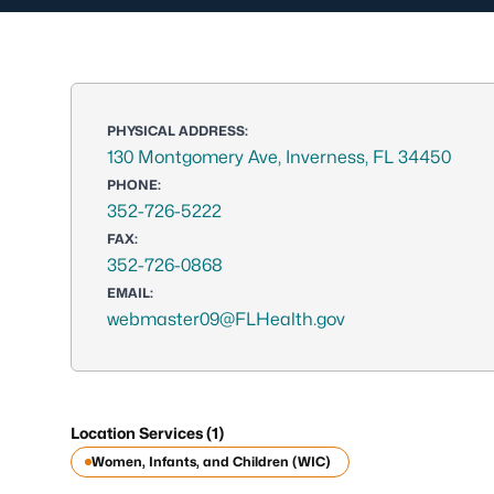
PHYSICAL ADDRESS:
130 Montgomery Ave, Inverness, FL 34450
PHONE:
352-726-5222
FAX:
352-726-0868
EMAIL:
webmaster09@FLHealth.gov
Location Services (1)
Women, Infants, and Children (WIC)