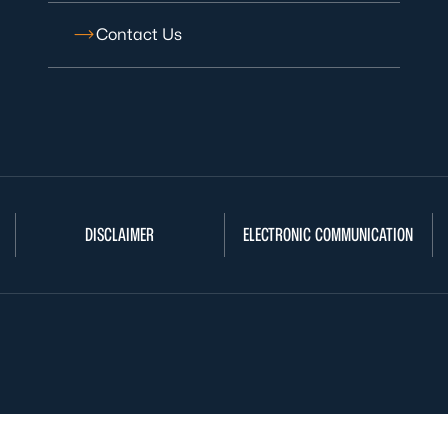
Contact Us
DISCLAIMER
ELECTRONIC COMMUNICATION