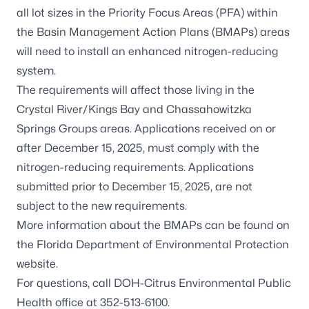
all lot sizes in the Priority Focus Areas (PFA) within
the Basin Management Action Plans (BMAPs) areas
will need to install an enhanced nitrogen-reducing
system.
The requirements will affect those living in the
Crystal River/Kings Bay and Chassahowitzka
Springs Groups areas. Applications received on or
after December 15, 2025, must comply with the
nitrogen-reducing requirements. Applications
submitted prior to December 15, 2025, are not
subject to the new requirements.
More information about the BMAPs can be found on
the
Florida Department of Environmental Protection
website
.
For questions, call DOH-Citrus Environmental Public
Health office at 352-513-6100.