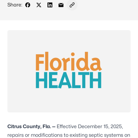
Share:
Share on Facebook
Share on X - Formerly Twitter
Share on LinkedIn
Share via Email
Copy link to clipboard
Citrus County, Fla. —
Effective December 15, 2025,
repairs or modifications to existing septic systems on