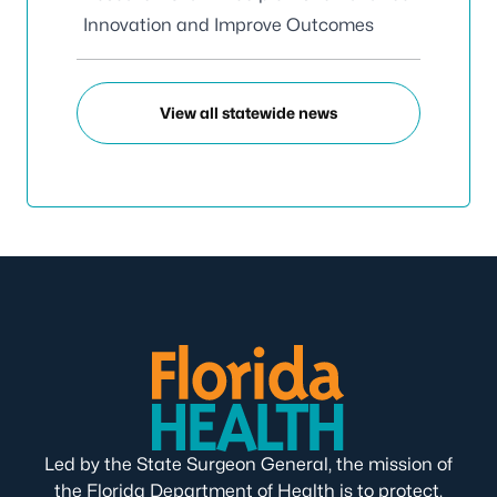
Innovation and Improve Outcomes
View all statewide news
Led by the State Surgeon General, the mission of
the Florida Department of Health is to protect,