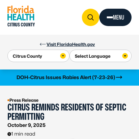
Skip to Content
MENU
CITRUS COUNTY
Visit FloridaHealth.gov
Learn more
DOH-Citrus Issues Rabies Alert (7-23-26)
Press Release
CITRUS REMINDS RESIDENTS OF SEPTIC
PERMITTING
October 9, 2025
1 min read