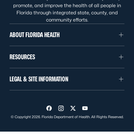
promote, and improve the health of all people in
Florida through integrated state, county, and
community efforts.
ABOUT FLORIDA HEALTH
RESOURCES
LEGAL & SITE INFORMATION
Visit us on Facebook
Visit us on Instagram
Visit us on Twitter
Visit us on YouTube
© Copyright 2026. Florida Department of Health. All Rights Reserved.