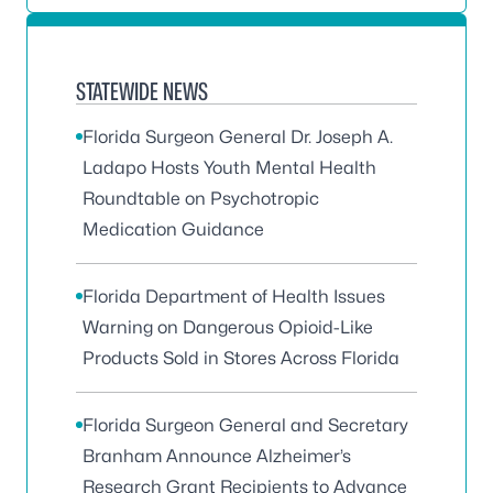
STATEWIDE NEWS
Florida Surgeon General Dr. Joseph A.
Ladapo Hosts Youth Mental Health
Roundtable on Psychotropic
Medication Guidance
Florida Department of Health Issues
Warning on Dangerous Opioid-Like
Products Sold in Stores Across Florida
Florida Surgeon General and Secretary
Branham Announce Alzheimer’s
Research Grant Recipients to Advance