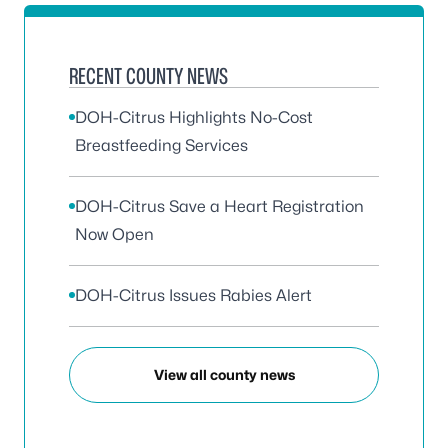
RECENT COUNTY NEWS
DOH-Citrus Highlights No-Cost
Breastfeeding Services
DOH-Citrus Save a Heart Registration
Now Open
DOH-Citrus Issues Rabies Alert
View all county news