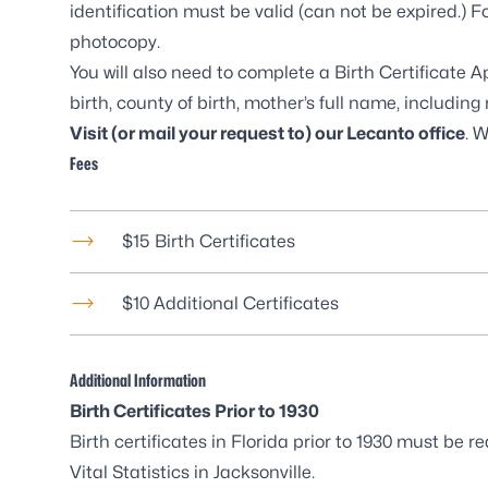
identification must be valid (can not be expired.) F
photocopy.
You will also need to complete a
Birth Certificate 
birth, county of birth, mother’s full name, includi
Visit (or mail your request to) our
Lecanto office
. 
Fees
$15 Birth Certificates
$10 Additional Certificates
Additional Information
Birth Certificates Prior to 1930
Birth certificates in Florida prior to 1930 must be
Vital Statistics in Jacksonville
.