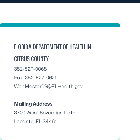
FLORIDA DEPARTMENT OF HEALTH IN
CITRUS COUNTY
352-527-0068
Fax: 352-527-0629
WebMaster09@FLHealth.gov
Mailing Address
3700 West Sovereign Path
Lecanto, FL 34461