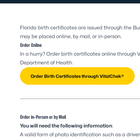
Florida birth certificates are issued through the B
may be placed online, by mail, or in-person.
Order Online
In a hurry? Order birth certificates online through
V
Department of Health.
Order Birth Certificates through VitalChek®
Order in-Person or by Mail
You will need the following information
:
A valid form of photo identification such as a driver’