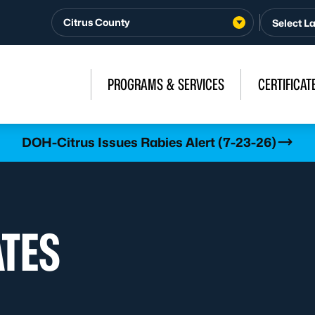
Citrus County
PROGRAMS & SERVICES
CERTIFICAT
DOH-Citrus Issues Rabies Alert (7-23-26)
ATES