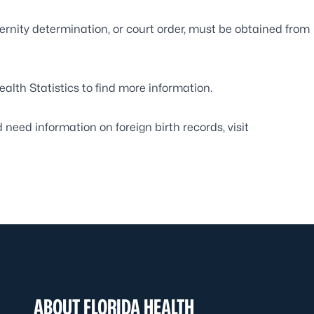
ernity determination, or court order, must be obtained from
ealth Statistics
to find more information.
d need information on foreign birth records, visit
ABOUT FLORIDA HEALTH