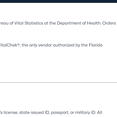
ureau of Vital Statistics at the Department of Health. Orders
italChek®
, the only vendor authorized by the Florida
s license, state-issued ID, passport, or military ID. All