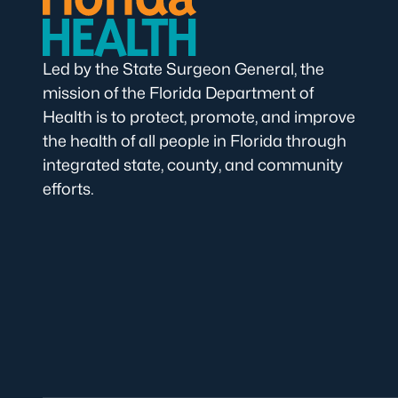
Led by the State Surgeon General, the
mission of the Florida Department of
Health is to protect, promote, and improve
the health of all people in Florida through
integrated state, county, and community
efforts.