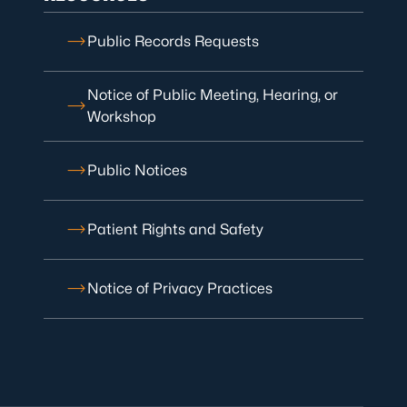
Public Records Requests
Notice of Public Meeting, Hearing, or
Workshop
Public Notices
Patient Rights and Safety
Notice of Privacy Practices