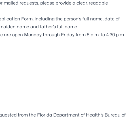
or mailed requests, please provide a clear, readable
Application Form
, including the person’s full name, date of
ng maiden name and father’s full name.
We are open Monday through Friday from 8 a.m. to 4:30 p.m.
 requested from the Florida Department of Health’s
Bureau of