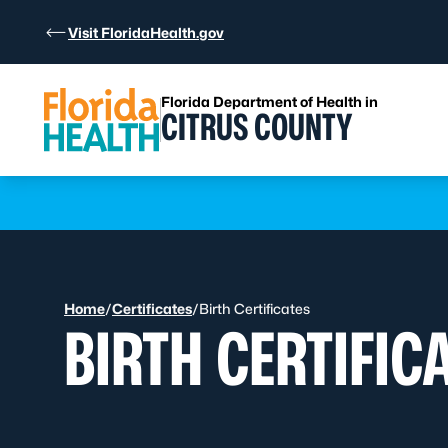
Skip to Content
Visit FloridaHealth.gov
Florida Department of Health in
CITRUS COUNTY
Learn more
Home
/
Certificates
/
Birth Certificates
BIRTH CERTIFIC