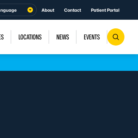
About
Contact
Patient Portal
ES
LOCATIONS
NEWS
EVENTS