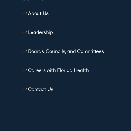
About Us
Leadership
Boards, Councils, and Committees
Careers with Florida Health
Contact Us