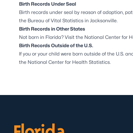
Birth Records Under Seal
Birth records under seal by reason of adoption, pat
the
Bureau of Vital Statistics in Jacksonville
.
Birth Records in Other States
Not born in Florida? Visit the
National Center for H
Birth Records Outside of the U.S.
If you or your child were born outside of the U.S. an
the
National Center for Health Statistics
.