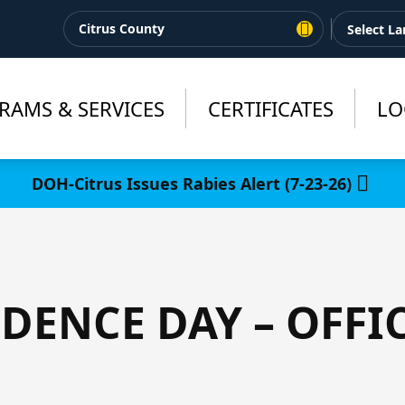
Citrus County
RAMS & SERVICES
CERTIFICATES
LO
DOH-Citrus Issues Rabies Alert (7-23-26)
DENCE DAY – OFFI