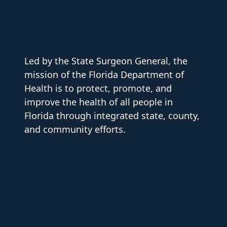
Led by the State Surgeon General, the
mission of the Florida Department of
Health is to protect, promote, and
improve the health of all people in
Florida through integrated state, county,
and community efforts.