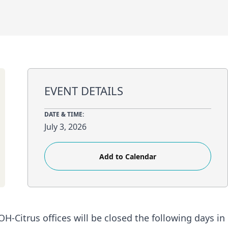
EVENT DETAILS
DATE & TIME:
July 3, 2026
Add to Calendar
H-Citrus offices will be closed the following days in