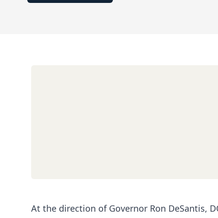
At the direction of Governor Ron DeSantis, DO