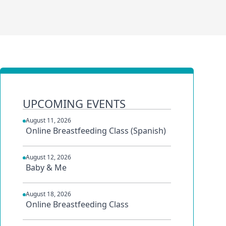
UPCOMING EVENTS
August 11, 2026
Online Breastfeeding Class (Spanish)
August 12, 2026
Baby & Me
August 18, 2026
Online Breastfeeding Class