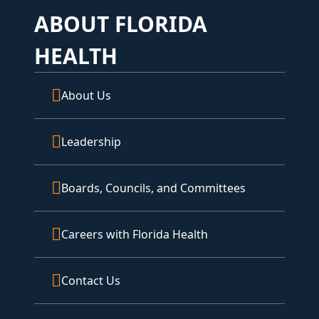
ABOUT FLORIDA
HEALTH
About Us
Leadership
Boards, Councils, and Committees
Careers with Florida Health
Contact Us