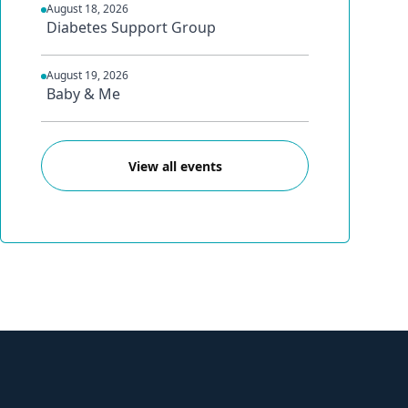
August 18, 2026
Diabetes Support Group
August 19, 2026
Baby & Me
View all events