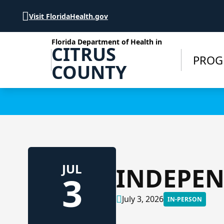
Skip to Content
Visit FloridaHealth.gov
Florida Department of Health in
CITRUS
PROG
COUNTY
Learn more
JUL
INDEPEN
3
July 3, 2026
IN-PERSON