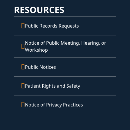
RESOURCES
Public Records Requests
Notice of Public Meeting, Hearing, or
Workshop
Public Notices
Patient Rights and Safety
Notice of Privacy Practices