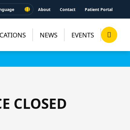
About
Contact
Patient Portal
CATIONS
NEWS
EVENTS
CE CLOSED