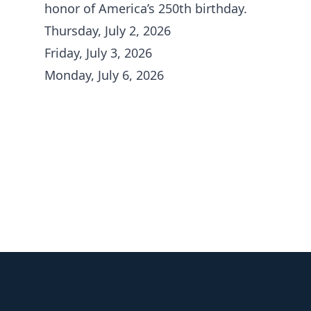
honor of America’s 250th birthday.
Thursday, July 2, 2026
Friday, July 3, 2026
Monday, July 6, 2026