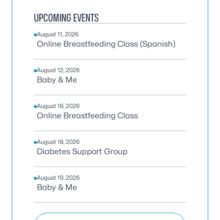
UPCOMING EVENTS
August 11, 2026
Online Breastfeeding Class (Spanish)
August 12, 2026
Baby & Me
August 18, 2026
Online Breastfeeding Class
August 18, 2026
Diabetes Support Group
August 19, 2026
Baby & Me