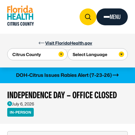
Skip to Content
MENU
CITRUS COUNTY
Visit FloridaHealth.gov
Learn more
DOH-Citrus Issues Rabies Alert (7-23-26)
INDEPENDENCE DAY – OFFICE CLOSED
July 6, 2026
IN-PERSON