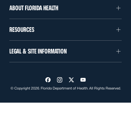
ABOUT FLORIDA HEALTH
RESOURCES
LEGAL & SITE INFORMATION
Visit us on Facebook
Visit us on Instagram
Visit us on Twitter
Visit us on YouTube
© Copyright 2026. Florida Department of Health. All Rights Reserved.