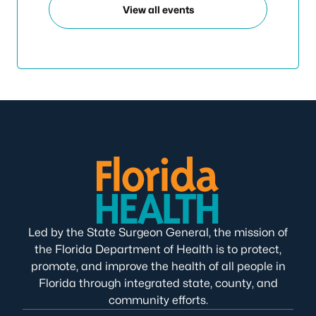
View all events
Led by the State Surgeon General, the mission of
the Florida Department of Health is to protect,
promote, and improve the health of all people in
Florida through integrated state, county, and
community efforts.