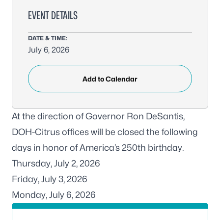
EVENT DETAILS
DATE & TIME:
July 6, 2026
Add to Calendar
At the direction of Governor Ron DeSantis,
DOH-Citrus offices will be closed the following
days in honor of America’s 250th birthday.
Thursday, July 2, 2026
Friday, July 3, 2026
Monday, July 6, 2026