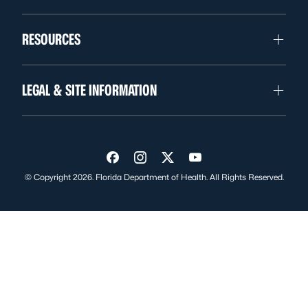
RESOURCES
LEGAL & SITE INFORMATION
Visit us on Facebook
Visit us on Instagram
Visit us on Twitter
Visit us on YouTube
© Copyright 2026. Florida Department of Health. All Rights Reserved.