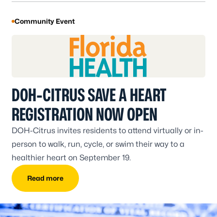
Community Event
DOH-CITRUS SAVE A HEART
REGISTRATION NOW OPEN
DOH-Citrus invites residents to attend virtually or in-
person to walk, run, cycle, or swim their way to a
healthier heart on September 19.
Read more