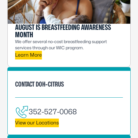
AUGUST IS BREASTFEEDING AWARENESS
MONTH
We offer several no-cost breastfeeding support
services through our WIC program.
Learn More
CONTACT DOH-CITRUS
352-527-0068
View our Locations