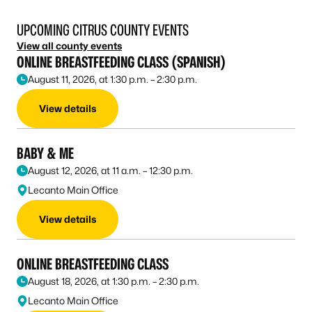
UPCOMING CITRUS COUNTY EVENTS
View all county events
ONLINE BREASTFEEDING CLASS (SPANISH)
August 11, 2026, at 1:30 p.m. – 2:30 p.m.
View details
BABY & ME
August 12, 2026, at 11 a.m. – 12:30 p.m.
Lecanto Main Office
View details
ONLINE BREASTFEEDING CLASS
August 18, 2026, at 1:30 p.m. – 2:30 p.m.
Lecanto Main Office