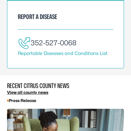
REPORT A DISEASE
352-527-0068
Reportable Diseases and Conditions List
RECENT CITRUS COUNTY NEWS
View all county news
Press Release