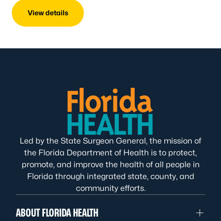
View details
Led by the State Surgeon General, the mission of
the Florida Department of Health is to protect,
promote, and improve the health of all people in
Florida through integrated state, county, and
community efforts.
ABOUT FLORIDA HEALTH