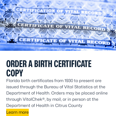
ORDER A BIRTH CERTIFICATE
COPY
Florida birth certificates from 1930 to present are
issued through the Bureau of Vital Statistics at the
Department of Health. Orders may be placed online
through VitalChek®, by mail, or in person at the
Department of Health in Citrus County
Learn more