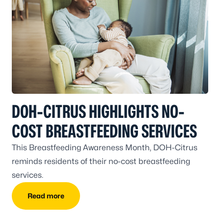
DOH-CITRUS HIGHLIGHTS NO-
COST BREASTFEEDING SERVICES
This Breastfeeding Awareness Month, DOH-Citrus
reminds residents of their no-cost breastfeeding
services.
Read more