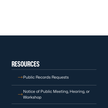
RESOURCES
Public Records Requests
Notice of Public Meeting, Hearing, or
Workshop