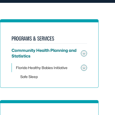
PROGRAMS & SERVICES
Community Health Planning and
Statistics
Toggle sub
Florida Healthy Babies Initiative
Toggle sub
Safe Sleep