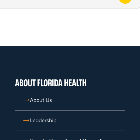
ABOUT FLORIDA HEALTH
About Us
Leadership