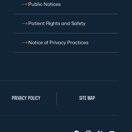
Public Notices
Patient Rights and Safety
Notice of Privacy Practices
PRIVACY POLICY
SITE MAP