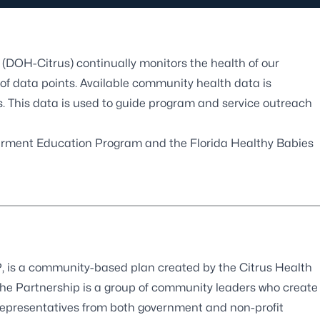
(DOH-Citrus) continually monitors the health of our
f data points. Available community health data is
ts. This data is used to guide program and service outreach
rment Education Program
and the
Florida Healthy Babies
 is a community-based plan created by the Citrus Health
the Partnership is a group of community leaders who create
representatives from both government and non-profit