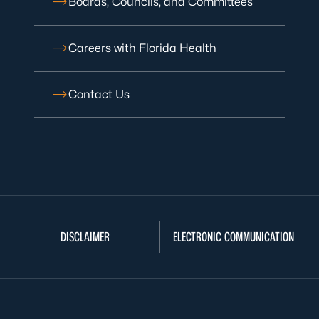
Boards, Councils, and Committees
Careers with Florida Health
Contact Us
DISCLAIMER
ELECTRONIC COMMUNICATION