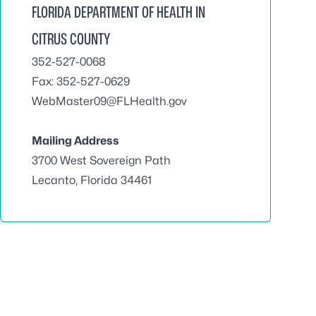
FLORIDA DEPARTMENT OF HEALTH IN
CITRUS COUNTY
352-527-0068
Fax: 352-527-0629
WebMaster09@FLHealth.gov
Mailing Address
3700 West Sovereign Path
Lecanto, Florida 34461