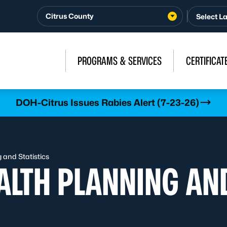
Citrus County
PROGRAMS & SERVICES
CERTIFICAT
DOH-Citrus Issues Rabies Alert (7-23-26)
and Statistics
LTH PLANNING AND