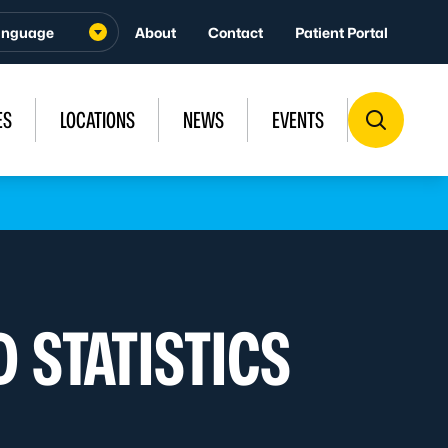
About
Contact
Patient Portal
ES
LOCATIONS
NEWS
EVENTS
 STATISTICS