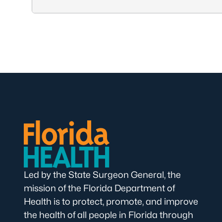
Led by the State Surgeon General, the
mission of the Florida Department of
Health is to protect, promote, and improve
the health of all people in Florida through