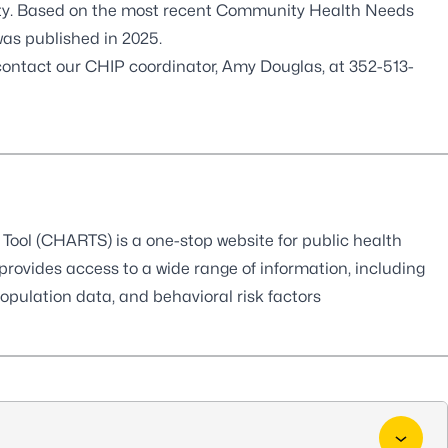
ity. Based on the most recent Community Health Needs
as published in 2025.
 contact our CHIP coordinator, Amy Douglas, at
352-513-
ool (CHARTS) is a one-stop website for public health
 provides access to a wide range of information, including
 population data, and behavioral risk factors