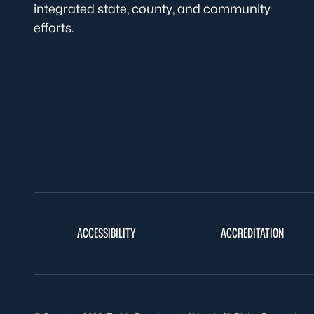
integrated state, county, and community
efforts.
ACCESSIBILITY
ACCREDITATION