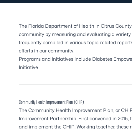
The Florida Department of Health in Citrus County 
community by measuring and evaluating a variety o
frequently compiled in various topic-related repor
efforts in our community.
Programs and initiatives include
Diabetes Empowe
Initiative
Community Health Improvement Plan (CHIP)
The Community Health Improvement Plan, or CHIP,
Improvement Partnership. First convened in 2015, 
and implement the CHIP. Working together, these 