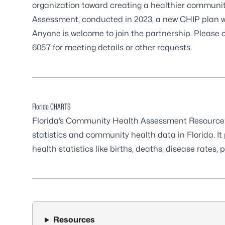
organization toward creating a healthier commun
Assessment, conducted in 2023, a new CHIP plan w
Anyone is welcome to join the partnership. Please
6057
for meeting details or other requests.
Florida CHARTS
Florida’s Community Health Assessment Resource T
statistics and community health data in Florida. It
health statistics like births, deaths, disease rates,
Resources