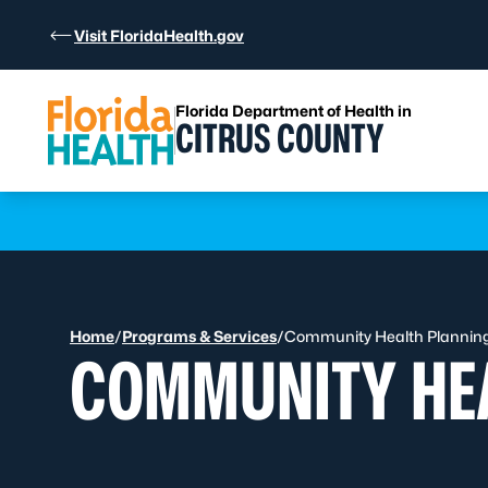
Skip to Content
Visit FloridaHealth.gov
Florida Department of Health in
CITRUS COUNTY
Learn more
Home
/
Programs & Services
/
Community Health Planning 
COMMUNITY HEA