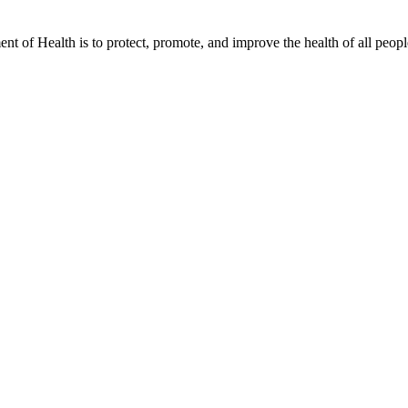
t of Health is to protect, promote, and improve the health of all peopl