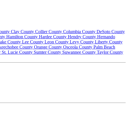
County
Clay County
Collier County
Columbia County
DeSoto County
nty
Hamilton County
Hardee County
Hendry County
Hernando
ake County
Lee County
Leon County
Levy County
Liberty County
keechobee County
Orange County
Osceola County
Palm Beach
y
St. Lucie County
Sumter County
Suwannee County
Taylor County