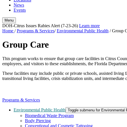
News
Events
Menu
DOH-Citrus Issues Rabies Alert (7-23-26)
Learn more
Home
/
Programs & Services
/
Environmental Public Health
/
Group C
Group Care
This program works to ensure that group care facilities in Citrus Coun
employees, and visitors to these establishments, the Florida Departmen
These facilities may include public or private schools, assisted living fa
transitional living facilities, crisis stabilization units, and intermediate
Programs & Services
Environmental Public Health
Toggle submenu for Environmental P
Biomedical Waste Program
Body Piercing
Conventional and Cosmetic Tattooing