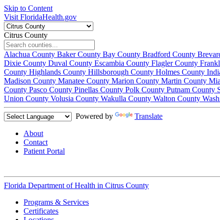
Skip to Content
Visit FloridaHealth.gov
Citrus County
Alachua County
Baker County
Bay County
Bradford County
Brevar
Dixie County
Duval County
Escambia County
Flagler County
Frank
County
Highlands County
Hillsborough County
Holmes County
Ind
Madison County
Manatee County
Marion County
Martin County
Mi
County
Pasco County
Pinellas County
Polk County
Putnam County
Union County
Volusia County
Wakulla County
Walton County
Wash
Powered by
Translate
About
Contact
Patient Portal
Florida Department of Health in
Citrus County
Programs & Services
Certificates
Locations