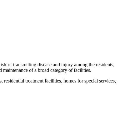
isk of transmitting disease and injury among the residents,
d maintenance of a broad category of facilities.
, residential treatment facilities, homes for special services,