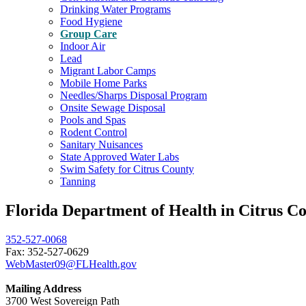
Drinking Water Programs
Food Hygiene
Group Care
Indoor Air
Lead
Migrant Labor Camps
Mobile Home Parks
Needles/Sharps Disposal Program
Onsite Sewage Disposal
Pools and Spas
Rodent Control
Sanitary Nuisances
State Approved Water Labs
Swim Safety for Citrus County
Tanning
Florida Department of Health in Citrus C
352-527-0068
Fax: 352-527-0629
WebMaster09@FLHealth.gov
Mailing Address
3700 West Sovereign Path