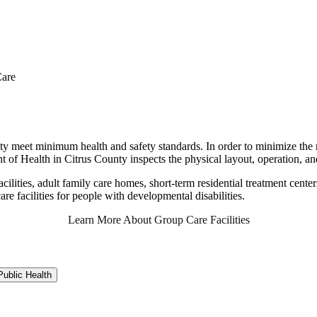
are
ty meet minimum health and safety standards. In order to minimize the r
t of Health in Citrus County inspects the physical layout, operation, an
cilities, adult family care homes, short-term residential treatment centers
 care facilities for people with developmental disabilities.
Learn More About Group Care Facilities
ublic Health