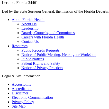
Lecanto, Florida 34461
Led by the State Surgeon General, the mission of the Florida Departmen
About Florida Health
About Us
Leadership
Boards, Councils, and Committees
Careers with Florida Health
Contact Us
Resources
Public Records Requests
Notice of Public Meeting, Hearing, or Workshop
Public Notices
Patient Rights and Safety
Notice of Privacy Practices
Legal & Site Information
Accessibility
Accreditation
Disclaimer
Electronic Communication
Privacy Policy
Site Map