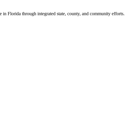
e in Florida through integrated state, county, and community efforts.