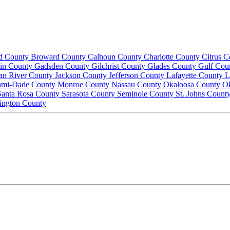
d County
Broward County
Calhoun County
Charlotte County
Citrus 
lin County
Gadsden County
Gilchrist County
Glades County
Gulf Cou
ian River County
Jackson County
Jefferson County
Lafayette County
L
ami-Dade County
Monroe County
Nassau County
Okaloosa County
O
Santa Rosa County
Sarasota County
Seminole County
St. Johns Count
ington County