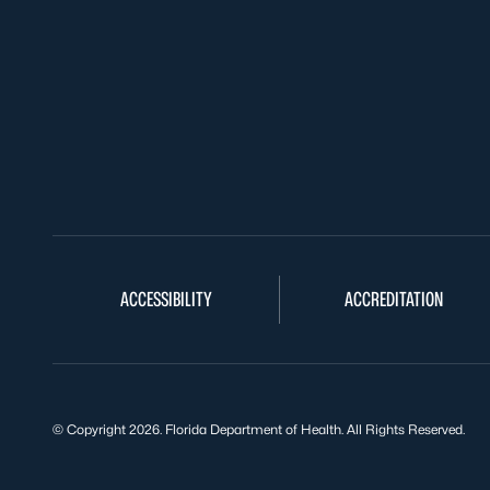
ACCESSIBILITY
ACCREDITATION
© Copyright 2026. Florida Department of Health. All Rights Reserved.