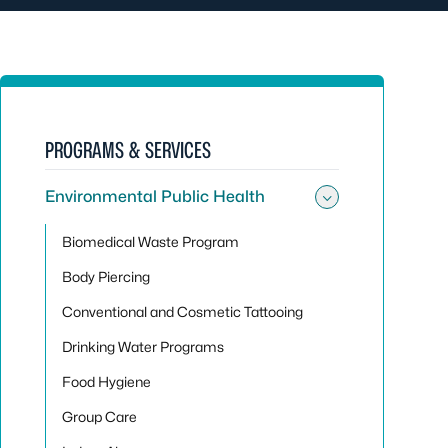
PROGRAMS & SERVICES
Environmental Public Health
Toggle sub
Biomedical Waste Program
Body Piercing
Conventional and Cosmetic Tattooing
Drinking Water Programs
Food Hygiene
Group Care