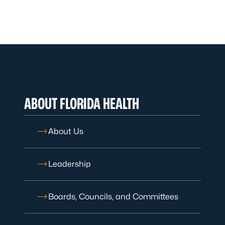
ABOUT FLORIDA HEALTH
About Us
Leadership
Boards, Councils, and Committees