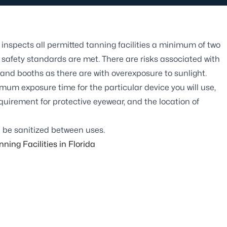
inspects all permitted tanning facilities a minimum of two
safety standards are met. There are risks associated with
 and booths as there are with overexposure to sunlight.
imum exposure time for the particular device you will use,
quirement for protective eyewear, and the location of
 be sanitized between uses.
ning Facilities in Florida