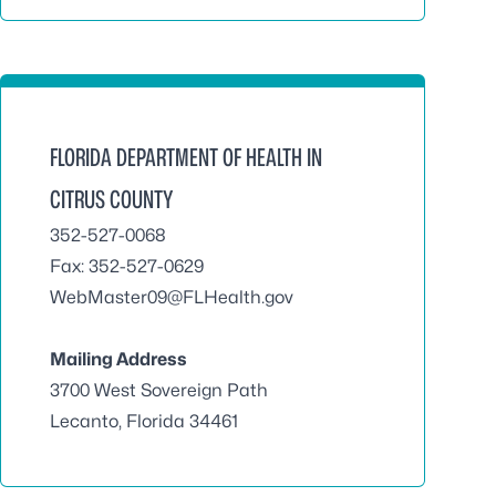
FLORIDA DEPARTMENT OF HEALTH IN
CITRUS COUNTY
352-527-0068
Fax: 352-527-0629
WebMaster09@FLHealth.gov
Mailing Address
3700 West Sovereign Path
Lecanto, Florida 34461