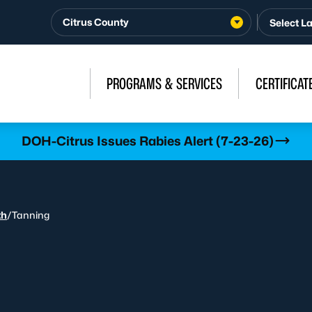
Citrus County
PROGRAMS & SERVICES
CERTIFICAT
DOH-Citrus Issues Rabies Alert (7-23-26)
th
/
Tanning