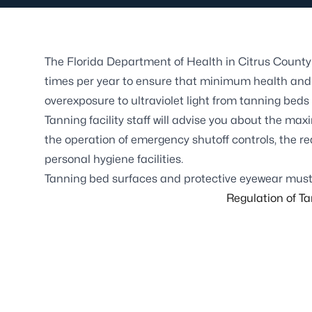
The Florida Department of Health in Citrus County 
times per year to ensure that minimum health and 
overexposure to ultraviolet light from tanning beds
Tanning facility staff will advise you about the max
the operation of emergency shutoff controls, the re
personal hygiene facilities.
Tanning bed surfaces and protective eyewear must
Regulation of Tan