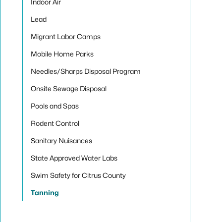
Indoor Air
Lead
Migrant Labor Camps
Mobile Home Parks
Needles/Sharps Disposal Program
Onsite Sewage Disposal
Pools and Spas
Rodent Control
Sanitary Nuisances
State Approved Water Labs
Swim Safety for Citrus County
Tanning