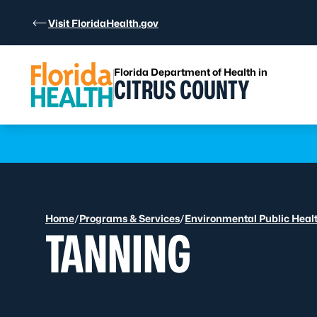
Skip to Content
Visit FloridaHealth.gov
Florida Department of Health in
CITRUS COUNTY
Learn more
Home
/
Programs & Services
/
Environmental Public Heal
TANNING