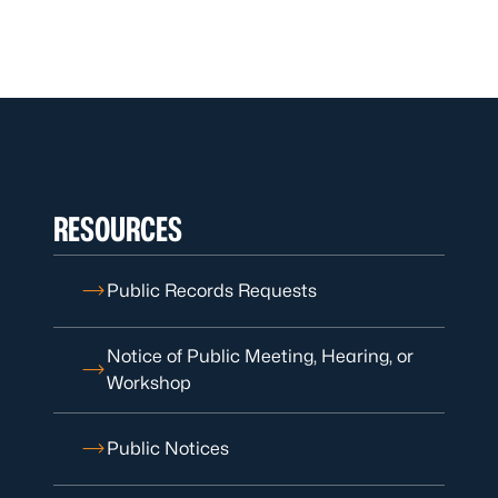
RESOURCES
Public Records Requests
Notice of Public Meeting, Hearing, or
Workshop
Public Notices