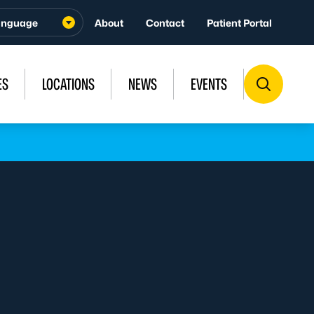
About
Contact
Patient Portal
ES
LOCATIONS
NEWS
EVENTS