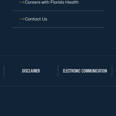
Careers with Florida Health
Contact Us
DISCLAIMER
ELECTRONIC COMMUNICATION