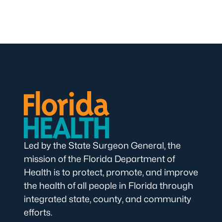
Led by the State Surgeon General, the
mission of the Florida Department of
Health is to protect, promote, and improve
the health of all people in Florida through
integrated state, county, and community
efforts.