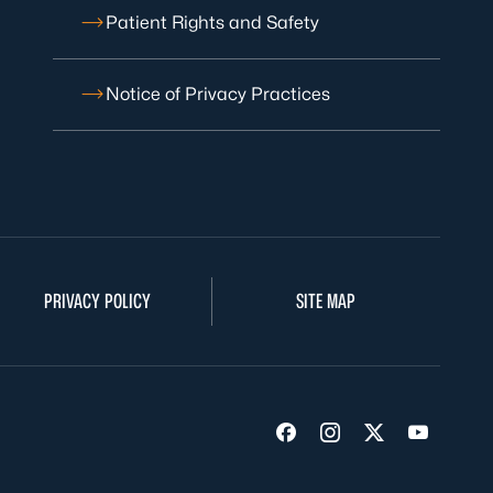
Patient Rights and Safety
Notice of Privacy Practices
PRIVACY POLICY
SITE MAP
Visit us on Facebook
Visit us on Insta
Visit us on Tw
Visit us