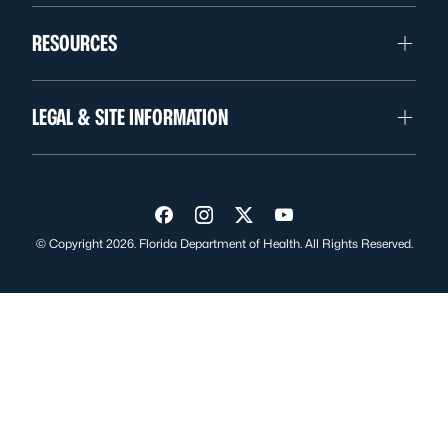
RESOURCES
LEGAL & SITE INFORMATION
Visit us on Facebook
Visit us on Instagram
Visit us on Twitter
Visit us on YouTube
© Copyright 2026. Florida Department of Health. All Rights Reserved.