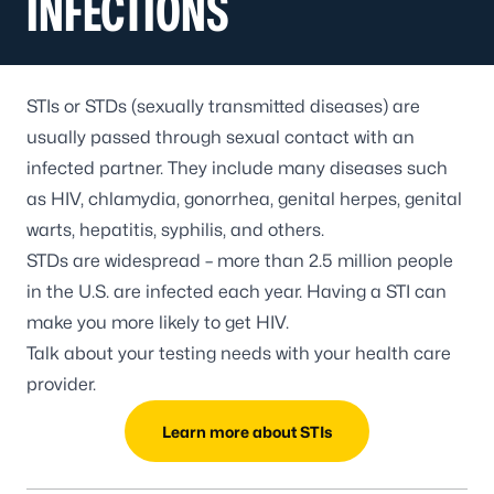
INFECTIONS
STIs or STDs (sexually transmitted diseases) are
usually passed through sexual contact with an
infected partner. They include many diseases such
as HIV, chlamydia, gonorrhea, genital herpes, genital
warts, hepatitis, syphilis, and others.
STDs are widespread – more than 2.5 million people
in the U.S. are infected each year. Having a STI can
make you more likely to get HIV.
Talk about your testing needs with your health care
provider.
Learn more about STIs