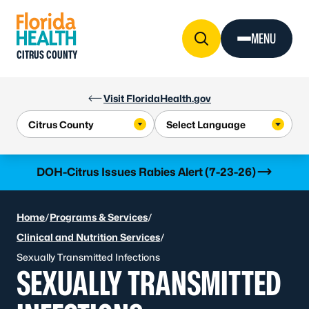
Skip to Content
MENU
CITRUS COUNTY
Visit FloridaHealth.gov
Learn more
DOH-Citrus Issues Rabies Alert (7-23-26)
Home
/
Programs & Services
/
Clinical and Nutrition Services
/
Sexually Transmitted Infections
SEXUALLY TRANSMITTED