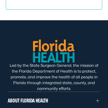
Led by the State Surgeon General, the mission of
the Florida Department of Health is to protect,
promote, and improve the health of all people in
Florida through integrated state, county, and
community efforts.
ABOUT FLORIDA HEALTH