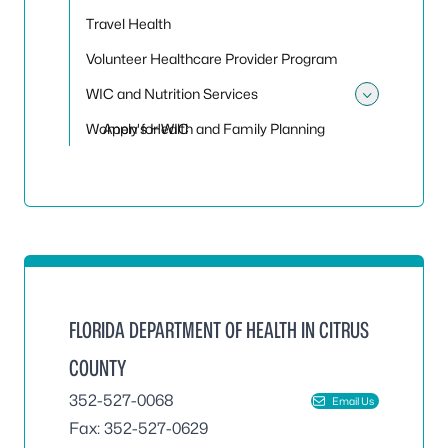
Travel Health
Volunteer Healthcare Provider Program
WIC and Nutrition Services
Toggle 
Women's Health and Family Planning
Apply for WIC
FLORIDA DEPARTMENT OF HEALTH IN CITRUS
COUNTY
352-527-0068
Email Us
Fax: 352-527-0629