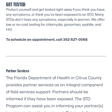
GET TESTED
Protect yourself and get tested right away if you think you have
any symptoms, or think you’ve been exposed to an STD. Many
STDs don’t have any symptoms, especially in women. We offer
low or no-cost testing for chlamydia, gonorrhea, syphilis, and
HIV.
To schedule an appointment, call 352-527-0068
.
Partner Services
The Florida Department of Health in Citrus County
provides partner services as an integral component
of field services support. Partners should be
informed if they have been exposed. The STD
Program can assist you in informing your partner(s)