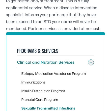
to get tested and/or treatment. This is a fully
confidential service. When a disease intervention
specialist informs your partner(s) that they have
been exposed to an STD your name will never be
mentioned. Partner services is provided at no cost.
PROGRAMS & SERVICES
Clinical and Nutrition Services
Toggle 
Epilepsy Medication Assistance Program
Immunizations
Insulin Distribution Program
Prenatal Care Program
Sexually Transmitted Infections