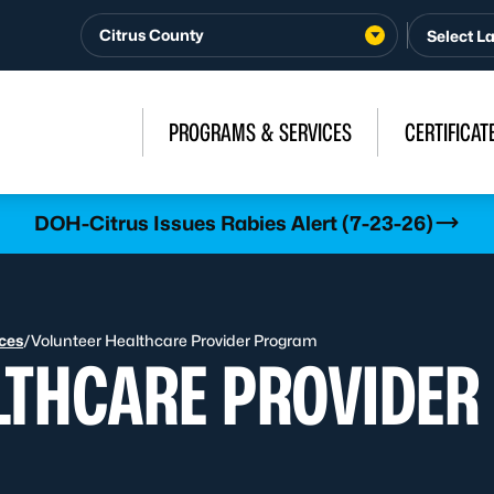
Citrus County
PROGRAMS & SERVICES
CERTIFICAT
DOH-Citrus Issues Rabies Alert (7-23-26)
ices
/
Volunteer Healthcare Provider Program
LTHCARE PROVIDE