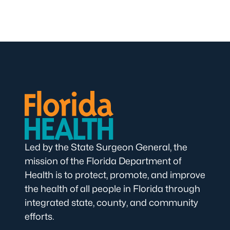
Led by the State Surgeon General, the
mission of the Florida Department of
Health is to protect, promote, and improve
the health of all people in Florida through
integrated state, county, and community
efforts.