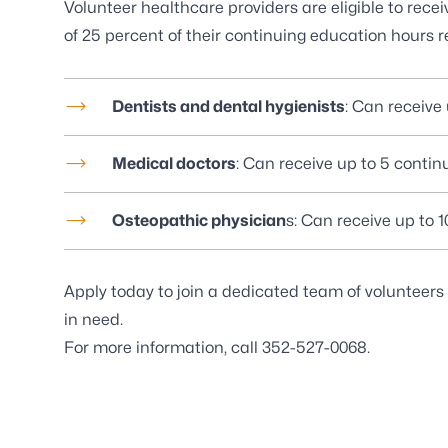
Volunteer healthcare providers are eligible to rece
of 25 percent of their continuing education hours r
Dentists and dental hygienists
: Can receive
Medical doctors
: Can receive up to 5 contin
Osteopathic physician
s: Can receive up to 
Apply today to join a dedicated team of volunteers
in need.
For more information, call
352-527-0068
.