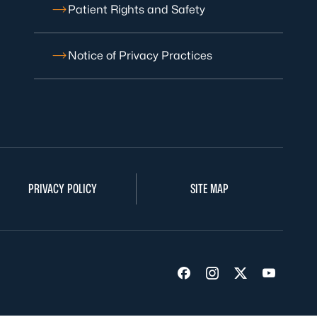
Patient Rights and Safety
Notice of Privacy Practices
PRIVACY POLICY
SITE MAP
Visit us on Facebook
Visit us on Insta
Visit us on Tw
Visit us