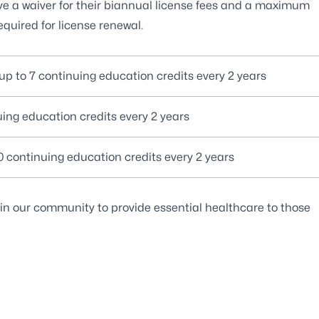
ive a waiver for their biannual license fees and a maximum
equired for license renewal.
 up to 7 continuing education credits every 2 years
uing education credits every 2 years
10 continuing education credits every 2 years
 in our community to provide essential healthcare to those