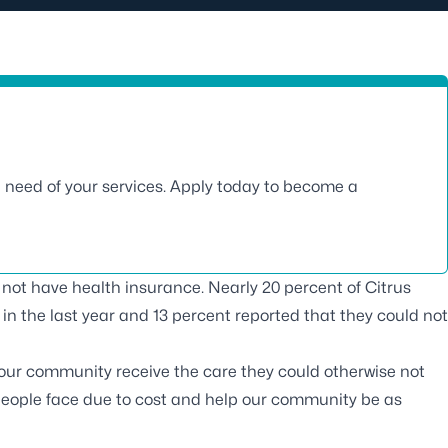
n need of your services. Apply today to become a
o not have health insurance. Nearly 20 percent of Citrus
in the last year and 13 percent reported that they could not
 our community receive the care they could otherwise not
 people face due to cost and help our community be as