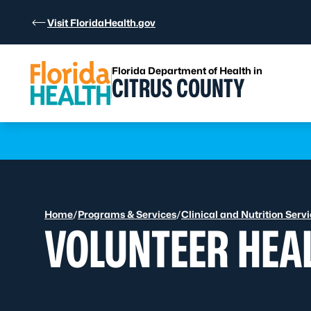
Skip to Content
Visit FloridaHealth.gov
Florida Department of Health in
CITRUS COUNTY
Learn more
Home
/
Programs & Services
/
Clinical and Nutrition Serv
VOLUNTEER HEA