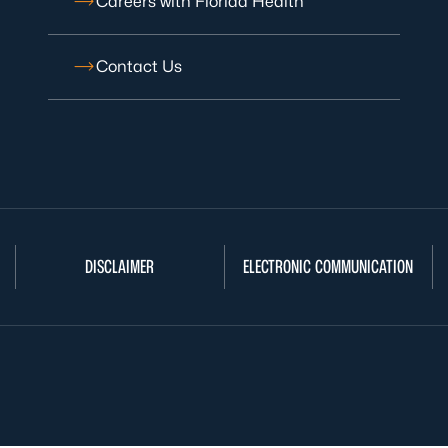
Careers with Florida Health
Contact Us
DISCLAIMER
ELECTRONIC COMMUNICATION