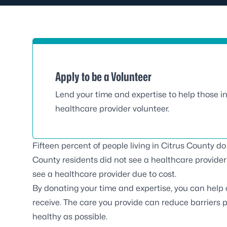
Apply to be a Volunteer
Lend your time and expertise to help those i
healthcare provider volunteer.
Fifteen percent of people living in Citrus County d
County residents did not see a healthcare provider 
see a healthcare provider due to cost.
By donating your time and expertise, you can help
receive. The care you provide can reduce barriers
healthy as possible.