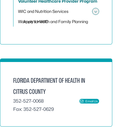
Volunteer Healthcare Provider Program
WIC and Nutrition Services
Toggle sub
Women's Health and Family Planning
Apply for WIC
FLORIDA DEPARTMENT OF HEALTH IN
CITRUS COUNTY
352-527-0068
Email Us
Fax: 352-527-0629