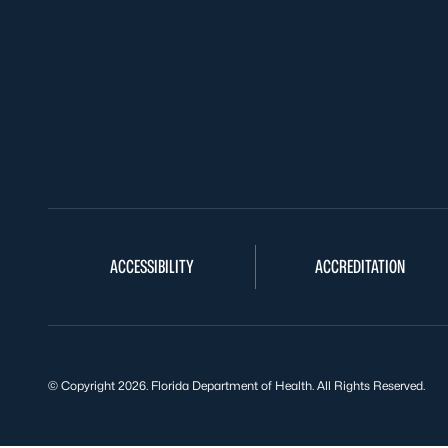
ACCESSIBILITY
ACCREDITATION
© Copyright 2026. Florida Department of Health. All Rights Reserved.