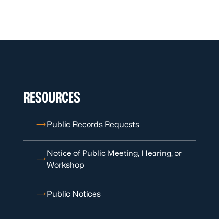
RESOURCES
Public Records Requests
Notice of Public Meeting, Hearing, or
Workshop
Public Notices