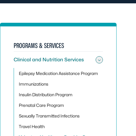
PROGRAMS & SERVICES
Clinical and Nutrition Services
Toggle sub
Epilepsy Medication Assistance Program
Immunizations
Insulin Distribution Program
Prenatal Care Program
Sexually Transmitted Infections
Travel Health