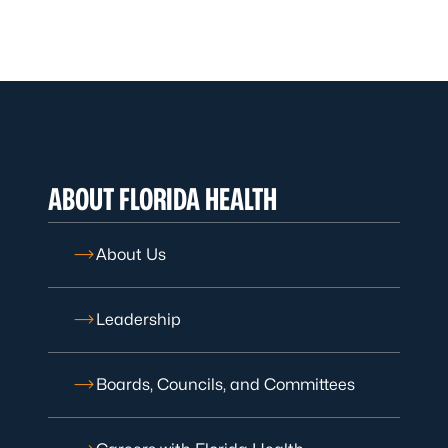
ABOUT FLORIDA HEALTH
About Us
Leadership
Boards, Councils, and Committees