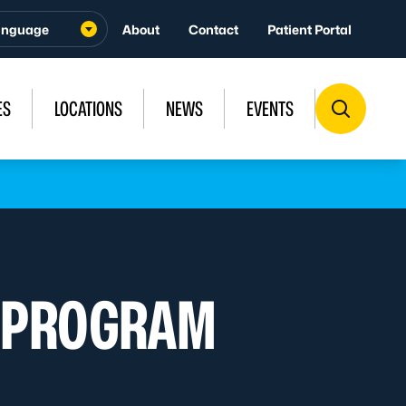
About
Contact
Patient Portal
ES
LOCATIONS
NEWS
EVENTS
R PROGRAM