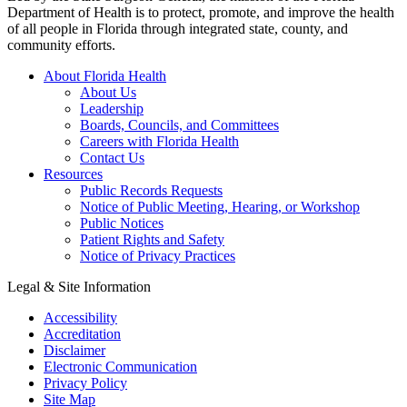
Department of Health is to protect, promote, and improve the health
of all people in Florida through integrated state, county, and
community efforts.
About Florida Health
About Us
Leadership
Boards, Councils, and Committees
Careers with Florida Health
Contact Us
Resources
Public Records Requests
Notice of Public Meeting, Hearing, or Workshop
Public Notices
Patient Rights and Safety
Notice of Privacy Practices
Legal & Site Information
Accessibility
Accreditation
Disclaimer
Electronic Communication
Privacy Policy
Site Map