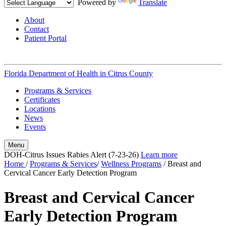
Powered by
Translate
About
Contact
Patient Portal
Florida Department of Health in
Citrus County
Programs & Services
Certificates
Locations
News
Events
Menu
DOH-Citrus Issues Rabies Alert (7-23-26)
Learn more
Home
/
Programs & Services
/
Wellness Programs
/
Breast and
Cervical Cancer Early Detection Program
Breast and Cervical Cancer
Early Detection Program