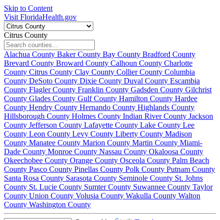
Skip to Content
Visit FloridaHealth.gov
Citrus County
Alachua County
Baker County
Bay County
Bradford County
Brevard County
Broward County
Calhoun County
Charlotte
County
Citrus County
Clay County
Collier County
Columbia
County
DeSoto County
Dixie County
Duval County
Escambia
County
Flagler County
Franklin County
Gadsden County
Gilchrist
County
Glades County
Gulf County
Hamilton County
Hardee
County
Hendry County
Hernando County
Highlands County
Hillsborough County
Holmes County
Indian River County
Jackson
County
Jefferson County
Lafayette County
Lake County
Lee
County
Leon County
Levy County
Liberty County
Madison
County
Manatee County
Marion County
Martin County
Miami-
Dade County
Monroe County
Nassau County
Okaloosa County
Okeechobee County
Orange County
Osceola County
Palm Beach
County
Pasco County
Pinellas County
Polk County
Putnam County
Santa Rosa County
Sarasota County
Seminole County
St. Johns
County
St. Lucie County
Sumter County
Suwannee County
Taylor
County
Union County
Volusia County
Wakulla County
Walton
County
Washington County