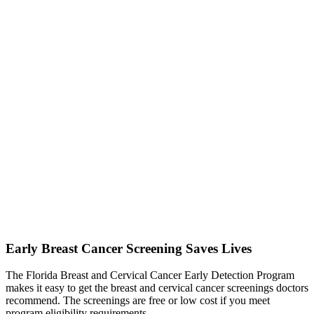
Early Breast Cancer Screening Saves Lives
The Florida Breast and Cervical Cancer Early Detection Program
makes it easy to get the breast and cervical cancer screenings doctors
recommend. The screenings are free or low cost if you meet
program eligibility requirements.