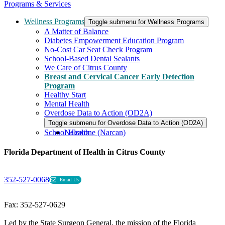
Programs & Services
Wellness Programs
Toggle submenu for Wellness Programs
A Matter of Balance
Diabetes Empowerment Education Program
No-Cost Car Seat Check Program
School-Based Dental Sealants
We Care of Citrus County
Breast and Cervical Cancer Early Detection
Program
Healthy Start
Mental Health
Overdose Data to Action (OD2A)
Toggle submenu for Overdose Data to Action (OD2A)
School Health
Naloxone (Narcan)
Florida Department of Health in Citrus County
352-527-0068
Email Us
Fax: 352-527-0629
Led by the State Surgeon General, the mission of the Florida