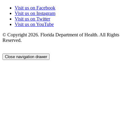
Visit us on Facebook
Visit us on Instagram
Visit us on Twitter
Visit us on YouTube
© Copyright 2026. Florida Department of Health. All Rights
Reserved.
Close navigation drawer