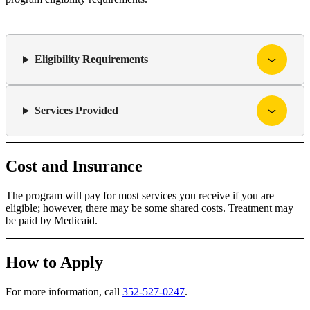
Eligibility Requirements
Services Provided
Cost and Insurance
The program will pay for most services you receive if you are
eligible; however, there may be some shared costs. Treatment may
be paid by Medicaid.
How to Apply
For more information, call
352-527-0247
.