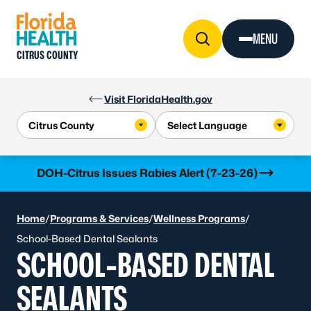
Skip to Content
MENU
CITRUS COUNTY
Visit FloridaHealth.gov
Learn more
DOH-Citrus Issues Rabies Alert (7-23-26)
Home
/
Programs & Services
/
Wellness Programs
/
School-Based Dental Sealants
SCHOOL-BASED DENTAL
SEALANTS