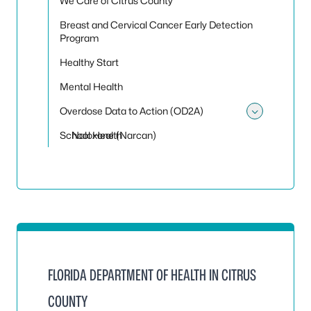
We Care of Citrus County
Breast and Cervical Cancer Early Detection
Program
Healthy Start
Mental Health
Overdose Data to Action (OD2A)
Toggle
School Health
Naloxone (Narcan)
FLORIDA DEPARTMENT OF HEALTH IN CITRUS
COUNTY