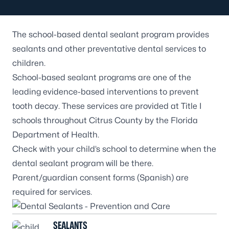
The
school-based dental sealant program
provides
sealants and other preventative dental services to
children.
School-based sealant programs are one of the
leading evidence-based interventions to prevent
tooth decay. These services are provided at Title I
schools throughout Citrus County by the Florida
Department of Health.
Check with your child’s school to determine when the
dental sealant program will be there.
Parent/guardian
consent forms
(
Spanish
) are
required for services.
SEALANTS