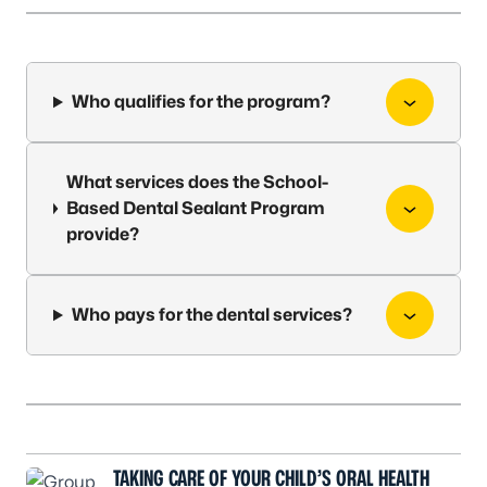
Who qualifies for the program?
What services does the School-
Based Dental Sealant Program
provide?
Who pays for the dental services?
TAKING CARE OF YOUR CHILD’S ORAL HEALTH