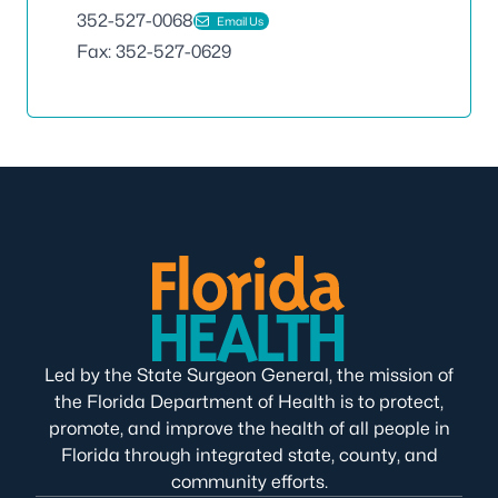
352-527-0068
Email Us
Fax: 352-527-0629
Led by the State Surgeon General, the mission of
the Florida Department of Health is to protect,
promote, and improve the health of all people in
Florida through integrated state, county, and
community efforts.