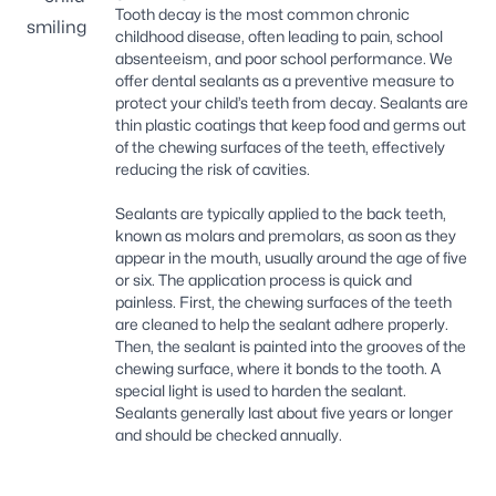
Tooth decay is the most common chronic
childhood disease, often leading to pain, school
absenteeism, and poor school performance. We
offer dental sealants as a preventive measure to
protect your child’s teeth from decay. Sealants are
thin plastic coatings that keep food and germs out
of the chewing surfaces of the teeth, effectively
reducing the risk of cavities.
Sealants are typically applied to the back teeth,
known as molars and premolars, as soon as they
appear in the mouth, usually around the age of five
or six. The application process is quick and
painless. First, the chewing surfaces of the teeth
are cleaned to help the sealant adhere properly.
Then, the sealant is painted into the grooves of the
chewing surface, where it bonds to the tooth. A
special light is used to harden the sealant.
Sealants generally last about five years or longer
and should be checked annually.