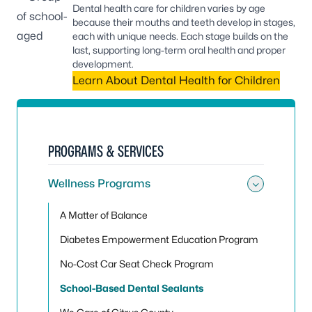
Dental health care for children varies by age
because their mouths and teeth develop in stages,
each with unique needs. Each stage builds on the
last, supporting long-term oral health and proper
development.
Learn About Dental Health for Children
PROGRAMS & SERVICES
Wellness Programs
Toggle
A Matter of Balance
Diabetes Empowerment Education Program
No-Cost Car Seat Check Program
School-Based Dental Sealants