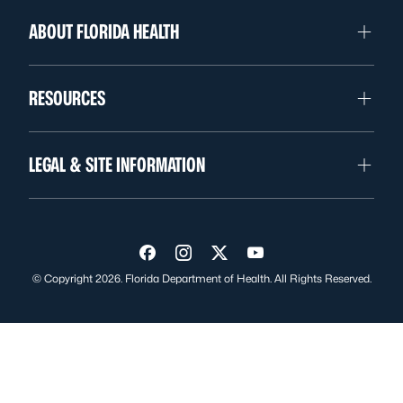
ABOUT FLORIDA HEALTH
RESOURCES
LEGAL & SITE INFORMATION
Visit us on Facebook
Visit us on Instagram
Visit us on Twitter
Visit us on YouTube
© Copyright 2026. Florida Department of Health. All Rights Reserved.