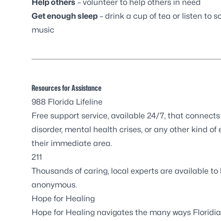
Help others
– volunteer to help others in need
Get enough sleep
– drink a cup of tea or listen to so
music
Resources for Assistance
988 Florida Lifeline
Free support service, available 24/7, that connect
disorder, mental health crises, or any other kind of 
their immediate area.
211
Thousands of caring, local experts are available to 
anonymous.
Hope for Healing
Hope for Healing navigates the many ways Floridi