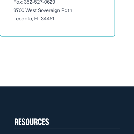
Fax: 352-527-0629
3700 West Sovereign Path
Lecanto, FL 34461
RESOURCES