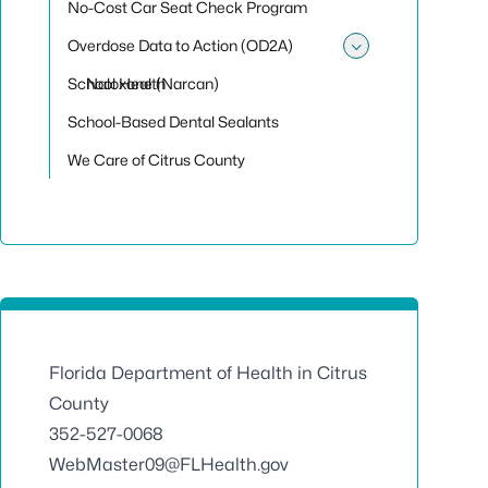
No-Cost Car Seat Check Program
Overdose Data to Action (OD2A)
Toggle sub
School Health
Naloxone (Narcan)
School-Based Dental Sealants
We Care of Citrus County
Florida Department of Health in Citrus
County
352-527-0068
WebMaster09@FLHealth.gov