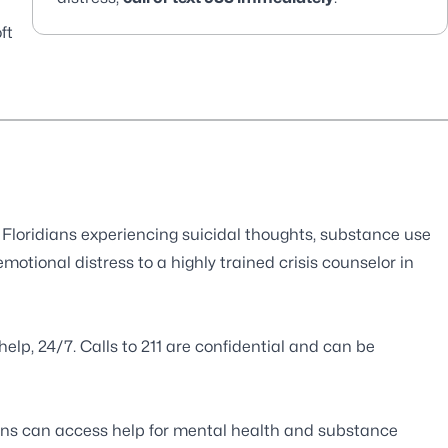
ft
s Floridians experiencing suicidal thoughts, substance use
emotional distress to a highly trained crisis counselor in
help, 24/7. Calls to 211 are confidential and can be
ans can access help for mental health and substance