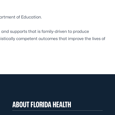
partment of Education.
and supports that is family-driven to produce
uistically competent outcomes that improve the lives of
ABOUT FLORIDA HEALTH