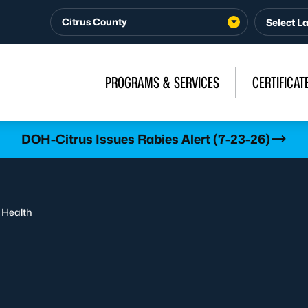
Citrus County
PROGRAMS & SERVICES
CERTIFICAT
DOH-Citrus Issues Rabies Alert (7-23-26)
 Health