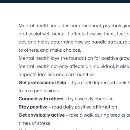
Mental health includes our emotional, psychologica
and social well-being. It affects how we think, feel, 
act, and helps determine how we handle stress, rel
to others, and make choices.
Mental health lays the foundation for positive grow
Mental health not only affects an individual, it also
impacts families and communities.
Get professional help
– if you feel depressed seek 
from a professional
Connect with others
– try a weekly check-in
Stay positive
– read daily positive affirmation
Get physically active
– take a walk during breaks o
times of stress