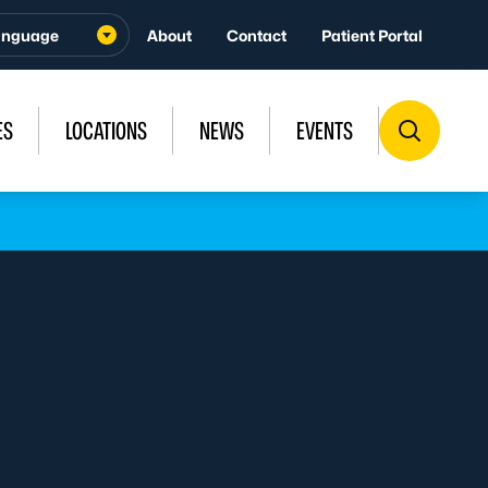
About
Contact
Patient Portal
ES
LOCATIONS
NEWS
EVENTS