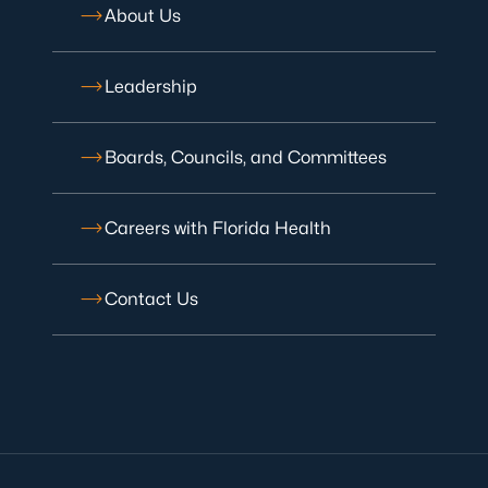
About Us
Leadership
Boards, Councils, and Committees
Careers with Florida Health
Contact Us