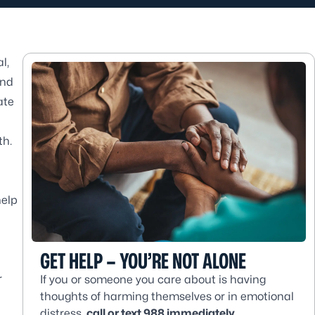
l,
and
ate
th.
help
GET HELP – YOU’RE NOT ALONE
r
If you or someone you care about is having
thoughts of harming themselves or in emotional
distress,
call or text 988 immediately
.