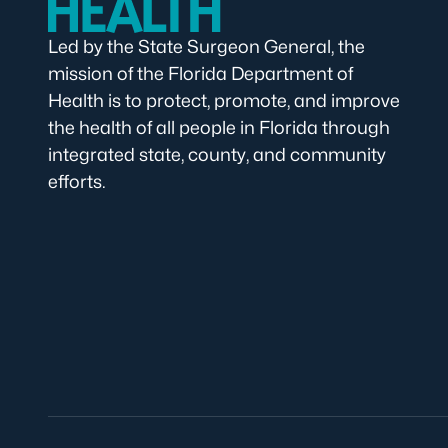
Led by the State Surgeon General, the
mission of the Florida Department of
Health is to protect, promote, and improve
the health of all people in Florida through
integrated state, county, and community
efforts.